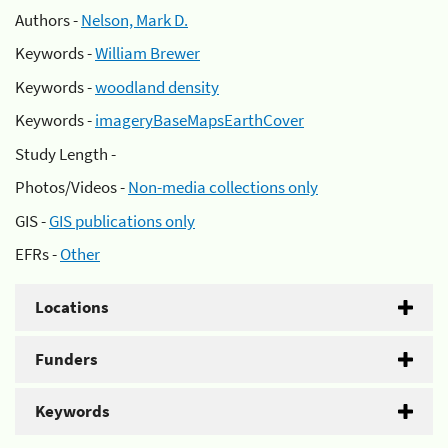
Authors -
Nelson, Mark D.
Keywords -
William Brewer
Keywords -
woodland density
Keywords -
imageryBaseMapsEarthCover
Study Length -
Photos/Videos -
Non-media collections only
GIS -
GIS publications only
EFRs -
Other
Locations
Funders
Keywords