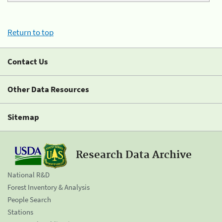
Return to top
Contact Us
Other Data Resources
Sitemap
Research Data Archive
National R&D
Forest Inventory & Analysis
People Search
Stations