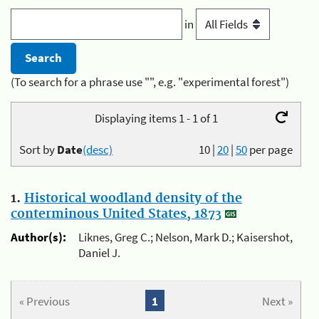
in
(To search for a phrase use "", e.g. "experimental forest")
Displaying items 1 - 1 of 1
Sort by
Date
(desc)
10
|
20
|
50
per page
1.
Historical woodland density of the
conterminous United States, 1873
Author(s):
Liknes, Greg C.; Nelson, Mark D.; Kaisershot,
Daniel J.
« Previous
1
Next »