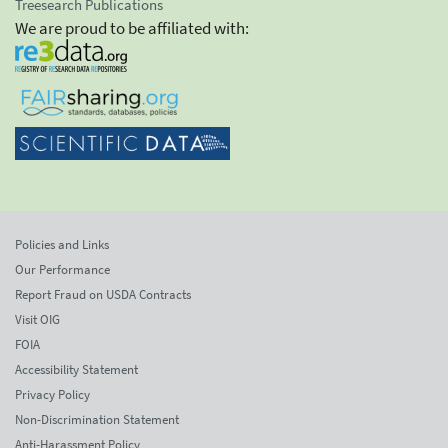
Treesearch Publications
We are proud to be affiliated with:
Policies and Links
Our Performance
Report Fraud on USDA Contracts
Visit OIG
FOIA
Accessibility Statement
Privacy Policy
Non-Discrimination Statement
Anti-Harassment Policy