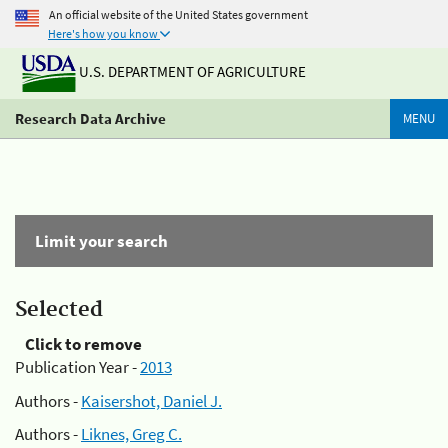
An official website of the United States government
Here's how you know
U.S. DEPARTMENT OF AGRICULTURE
Research Data Archive
MENU
Limit your search
Selected
Click to remove
Publication Year -
2013
Authors -
Kaisershot, Daniel J.
Authors -
Liknes, Greg C.