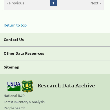
« Previous
1
Next »
Return to top
Contact Us
Other Data Resources
Sitemap
Research Data Archive
National R&D
Forest Inventory & Analysis
People Search