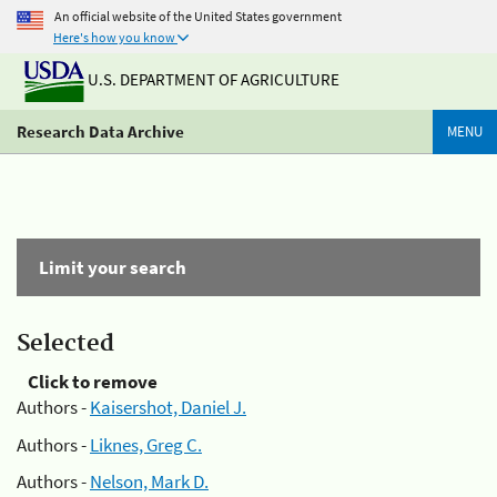
An official website of the United States government
Here's how you know
U.S. DEPARTMENT OF AGRICULTURE
Research Data Archive
MENU
Limit your search
Selected
Click to remove
Authors -
Kaisershot, Daniel J.
Authors -
Liknes, Greg C.
Authors -
Nelson, Mark D.