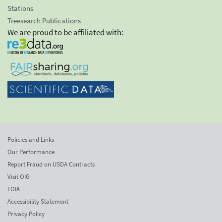
Stations
Treesearch Publications
We are proud to be affiliated with:
Policies and Links
Our Performance
Report Fraud on USDA Contracts
Visit OIG
FOIA
Accessibility Statement
Privacy Policy