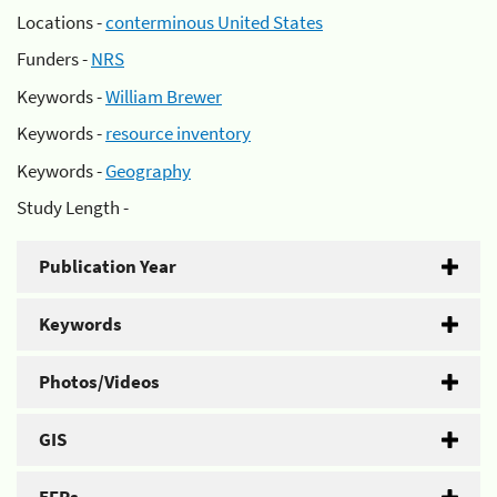
Locations -
conterminous United States
Funders -
NRS
Keywords -
William Brewer
Keywords -
resource inventory
Keywords -
Geography
Study Length -
Publication Year
Keywords
Photos/Videos
GIS