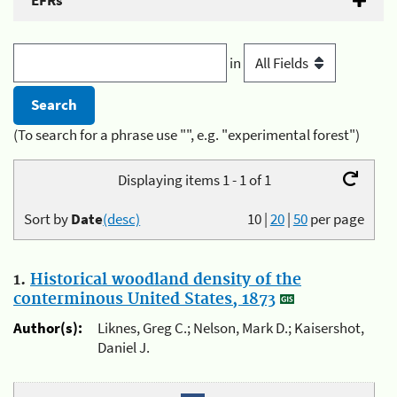
EFRs
in
(To search for a phrase use "", e.g. "experimental forest")
Displaying items 1 - 1 of 1
Sort by
Date
(desc)
10
|
20
|
50
per page
1.
Historical woodland density of the
conterminous United States, 1873
Author(s):
Liknes, Greg C.; Nelson, Mark D.; Kaisershot,
Daniel J.