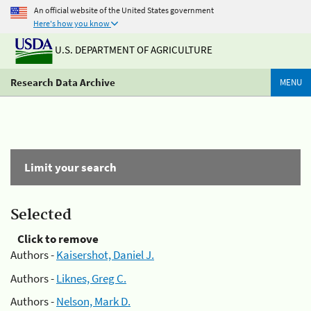
An official website of the United States government
Here's how you know
U.S. DEPARTMENT OF AGRICULTURE
Research Data Archive
MENU
Limit your search
Selected
Click to remove
Authors -
Kaisershot, Daniel J.
Authors -
Liknes, Greg C.
Authors -
Nelson, Mark D.