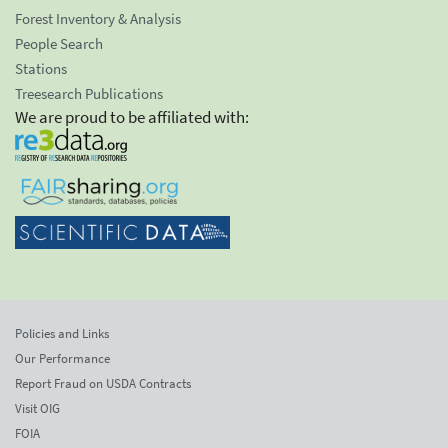
Forest Inventory & Analysis
People Search
Stations
Treesearch Publications
We are proud to be affiliated with:
Policies and Links
Our Performance
Report Fraud on USDA Contracts
Visit OIG
FOIA