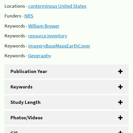
Locations -
conterminous United States
Funders -
NRS
Keywords -
William Brewer
Keywords -
resource inventory
Keywords -
imageryBaseMapsEarthCover
Keywords -
Geography
Publication Year
Keywords
Study Length
Photos/Videos