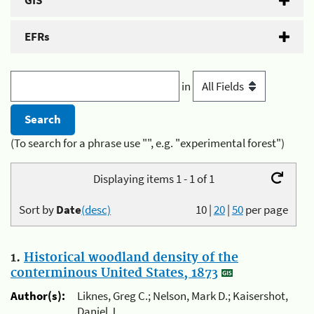
GIS
EFRs
in
(To search for a phrase use "", e.g. "experimental forest")
Displaying items 1 - 1 of 1
Sort by
Date
(desc)
10
|
20
|
50
per page
1.
Historical woodland density of the
conterminous United States, 1873
Author(s):
Liknes, Greg C.; Nelson, Mark D.; Kaisershot,
Daniel J.