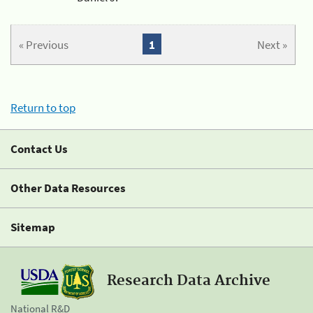
« Previous
1
Next »
Return to top
Contact Us
Other Data Resources
Sitemap
Research Data Archive
National R&D