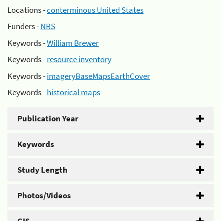
Locations -
conterminous United States
Funders -
NRS
Keywords -
William Brewer
Keywords -
resource inventory
Keywords -
imageryBaseMapsEarthCover
Keywords -
historical maps
Publication Year
Keywords
Study Length
Photos/Videos