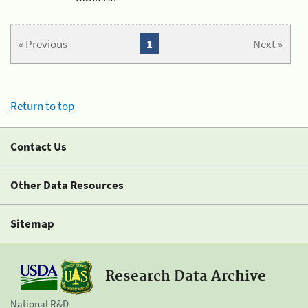
« Previous
1
Next »
Return to top
Contact Us
Other Data Resources
Sitemap
Research Data Archive
National R&D