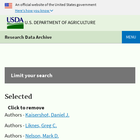
An official website of the United States government
Here's how you know
U.S. DEPARTMENT OF AGRICULTURE
Research Data Archive
MENU
Limit your search
Selected
Click to remove
Authors -
Kaisershot, Daniel J.
Authors -
Liknes, Greg C.
Authors -
Nelson, Mark D.