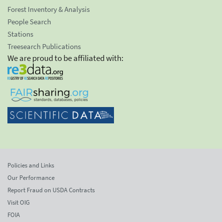
Forest Inventory & Analysis
People Search
Stations
Treesearch Publications
We are proud to be affiliated with:
Policies and Links
Our Performance
Report Fraud on USDA Contracts
Visit OIG
FOIA