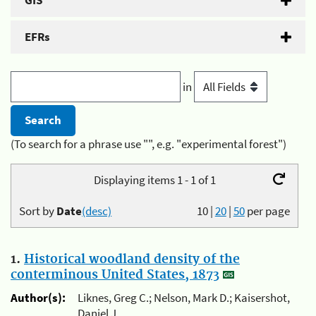
GIS
EFRs
in
(To search for a phrase use "", e.g. "experimental forest")
Displaying items 1 - 1 of 1
Sort by
Date
(desc)
10
|
20
|
50
per page
1.
Historical woodland density of the
conterminous United States, 1873
Author(s):
Liknes, Greg C.; Nelson, Mark D.; Kaisershot,
Daniel J.