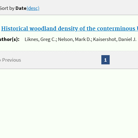
Sort by
Date
(desc)
.
Historical woodland density of the conterminous U
uthor(s):
Liknes, Greg C.; Nelson, Mark D.; Kaisershot, Daniel J.
« Previous
1