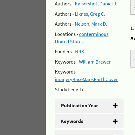
Authors -
Kaisershot, Daniel J.
Authors -
Liknes, Greg C.
Authors -
Nelson, Mark D.
1
Locations -
conterminous
A
United States
Funders -
NRS
Keywords -
William Brewer
Keywords -
imageryBaseMapsEarthCover
Study Length -
Publication Year
Keywords