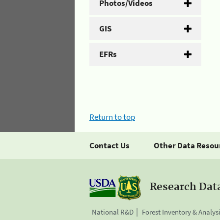
Photos/Videos
GIS
EFRs
Return to top
Contact Us
Other Data Resou
Research Dat
National R&D
Forest Inventory & Analys