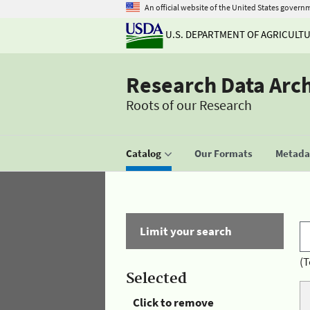
An official website of the United States govern
U.S. DEPARTMENT OF AGRICULT
Research Data Arc
Roots of our Research
Catalog
Our Formats
Metadat
Limit your search
(T
Selected
Click to remove