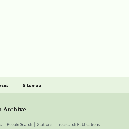
rces
Sitemap
a Archive
is
People Search
Stations
Treesearch Publications