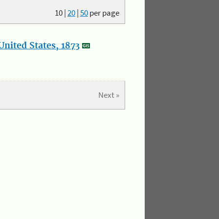
10
|
20
|
50
per page
nited States, 1873
Next »