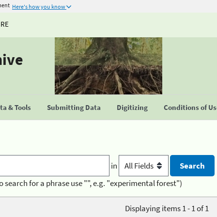
ment
Here's how you know
URE
hive
a & Tools
Submitting Data
Digitizing
Conditions of U
in
o search for a phrase use "", e.g. "experimental forest")
Displaying items 1 - 1 of 1