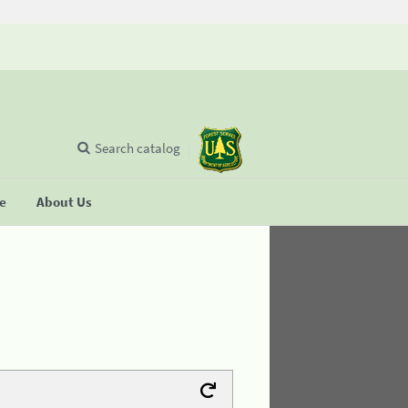
Search catalog
se
About Us