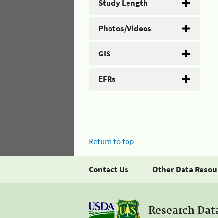
Study Length
Photos/Videos
GIS
EFRs
Return to top
Contact Us
Other Data Resou
Research Dat