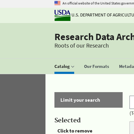
An official website of the United States govern
U.S. DEPARTMENT OF AGRICULT
Research Data Arc
Roots of our Research
Catalog
Our Formats
Metadat
Limit your search
(T
Selected
Click to remove