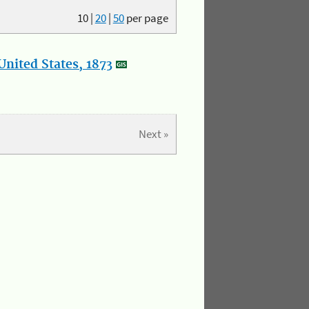
10
|
20
|
50
per page
nited States, 1873
Next »