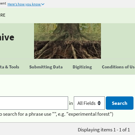
ment
Here's how you know
URE
hive
a & Tools
Submitting Data
Digitizing
Conditions of U
in
o search for a phrase use "", e.g. "experimental forest")
Displaying items 1 - 1 of 1