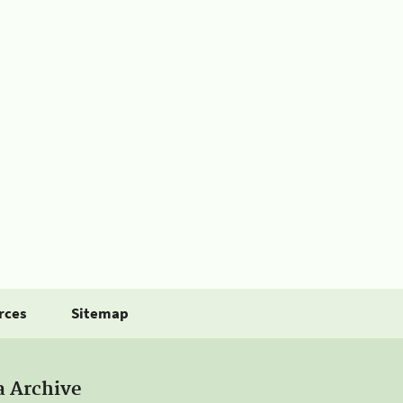
rces
Sitemap
a Archive