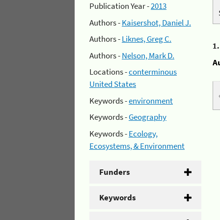
Publication Year -
2013
Authors -
Kaisershot, Daniel J.
Authors -
Liknes, Greg C.
1
Authors -
Nelson, Mark D.
A
Locations -
conterminous
United States
Keywords -
environment
Keywords -
Geography
Keywords -
Ecology,
Ecosystems, & Environment
Funders
Keywords