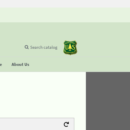
Search catalog
se
About Us