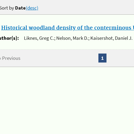
Sort by
Date
(desc)
.
Historical woodland density of the conterminous U
uthor(s):
Liknes, Greg C.; Nelson, Mark D.; Kaisershot, Daniel J.
« Previous
1