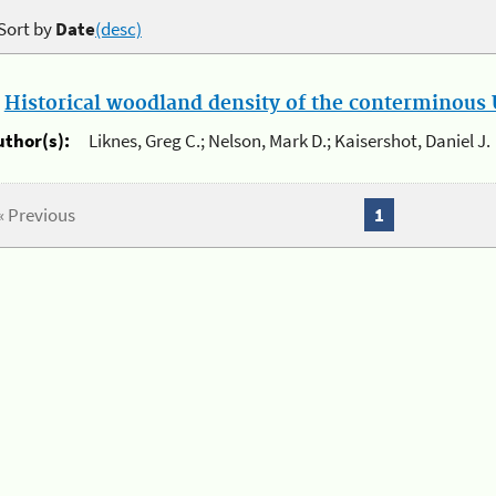
Sort by
Date
(desc)
.
Historical woodland density of the conterminous U
uthor(s):
Liknes, Greg C.; Nelson, Mark D.; Kaisershot, Daniel J.
« Previous
1