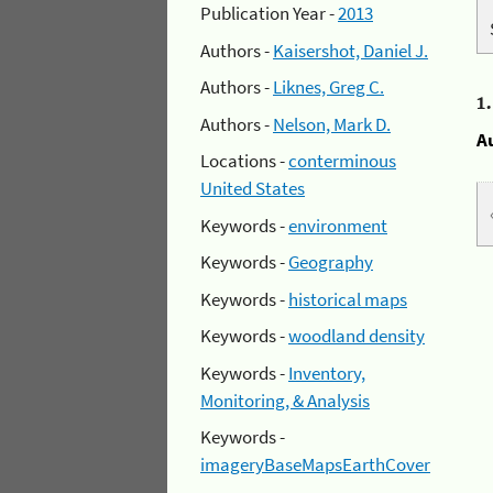
Publication Year -
2013
Authors -
Kaisershot, Daniel J.
Authors -
Liknes, Greg C.
1
Authors -
Nelson, Mark D.
A
Locations -
conterminous
United States
Keywords -
environment
Keywords -
Geography
Keywords -
historical maps
Keywords -
woodland density
Keywords -
Inventory,
Monitoring, & Analysis
Keywords -
imageryBaseMapsEarthCover