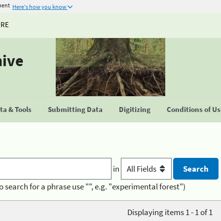
ment
Here's how you know
URE
hive
a & Tools
Submitting Data
Digitizing
Conditions of U
in
o search for a phrase use "", e.g. "experimental forest")
Displaying items 1 - 1 of 1