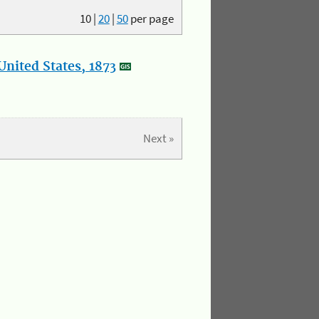
10
|
20
|
50
per page
nited States, 1873
Next »