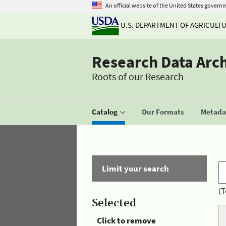
An official website of the United States govern
U.S. DEPARTMENT OF AGRICULT
Research Data Arc
Roots of our Research
Catalog
Our Formats
Metadat
Limit your search
(T
Selected
Click to remove