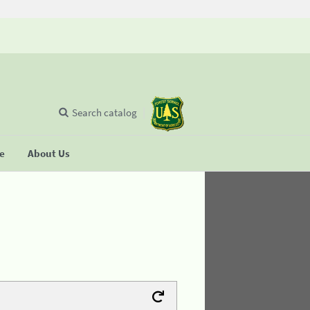
Search catalog
se
About Us