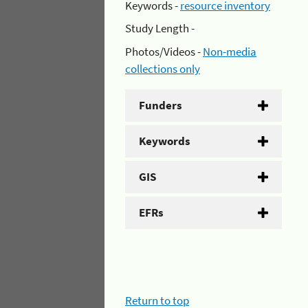
Keywords -
resource inventory
Study Length -
Photos/Videos -
Non-media
collections only
Funders
Keywords
GIS
EFRs
Return to top