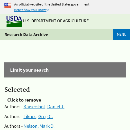
An official website of the United States government
Here's how you know
U.S. DEPARTMENT OF AGRICULTURE
Research Data Archive
MENU
Limit your search
Selected
Click to remove
Authors -
Kaisershot, Daniel J.
Authors -
Liknes, Greg C.
Authors -
Nelson, Mark D.