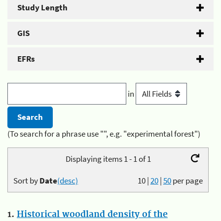
Study Length
GIS
EFRs
in
(To search for a phrase use "", e.g. "experimental forest")
Displaying items 1 - 1 of 1
Sort by
Date
(desc)
10
|
20
|
50
per page
1.
Historical woodland density of the