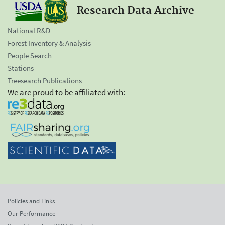
Research Data Archive
National R&D
Forest Inventory & Analysis
People Search
Stations
Treesearch Publications
We are proud to be affiliated with:
Policies and Links
Our Performance