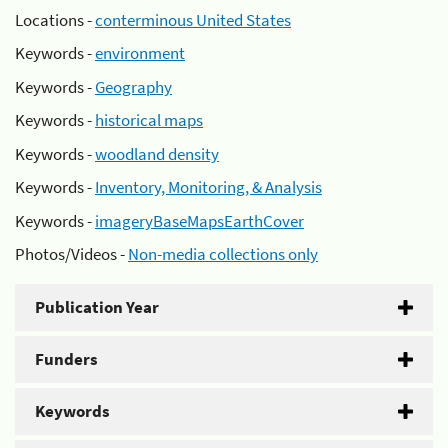
Locations -
conterminous United States
Keywords -
environment
Keywords -
Geography
Keywords -
historical maps
Keywords -
woodland density
Keywords -
Inventory, Monitoring, & Analysis
Keywords -
imageryBaseMapsEarthCover
Photos/Videos -
Non-media collections only
Publication Year
Funders
Keywords