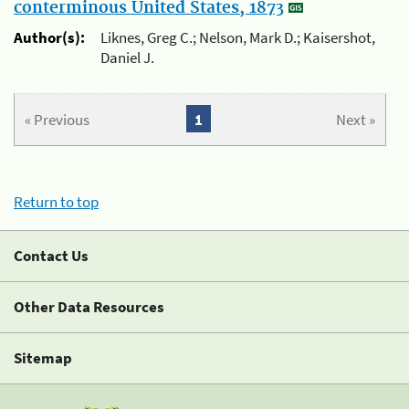
conterminous United States, 1873
Author(s):
Liknes, Greg C.; Nelson, Mark D.; Kaisershot,
Daniel J.
« Previous
1
Next »
Return to top
Contact Us
Other Data Resources
Sitemap