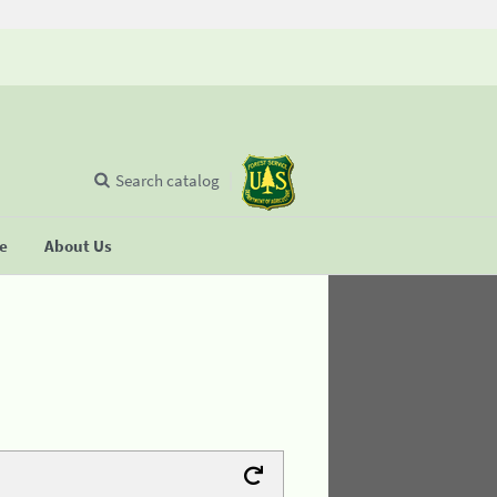
Search catalog
se
About Us