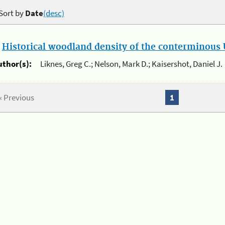
Sort by
Date
(desc)
.
Historical woodland density of the conterminous U
uthor(s):
Liknes, Greg C.; Nelson, Mark D.; Kaisershot, Daniel J.
« Previous
1