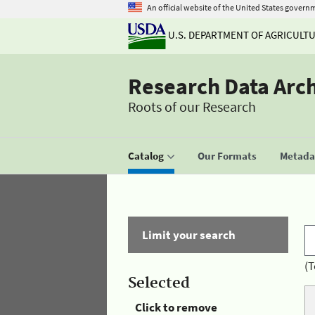
An official website of the United States govern
U.S. DEPARTMENT OF AGRICULT
Research Data Arc
Roots of our Research
Catalog
Our Formats
Metadat
Limit your search
(T
Selected
Click to remove