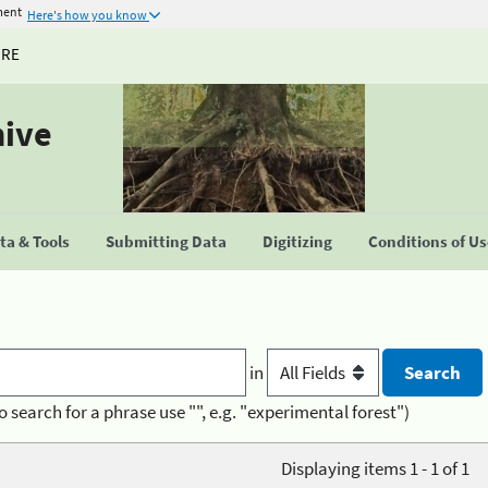
ment
Here's how you know
URE
hive
a & Tools
Submitting Data
Digitizing
Conditions of U
in
o search for a phrase use "", e.g. "experimental forest")
Displaying items 1 - 1 of 1