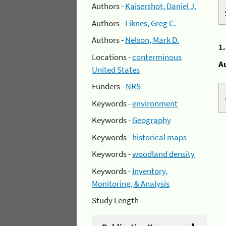
Authors -
Kaisershot, Daniel J.
Authors -
Liknes, Greg C.
Authors -
Nelson, Mark D.
1
Locations -
conterminous
A
United States
Funders -
NRS
Keywords -
environment
Keywords -
Geography
Keywords -
historical maps
Keywords -
woodland density
Keywords -
Inventory,
Monitoring, & Analysis
Study Length -