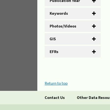
Publication Year
Keywords
Photos/Videos
GIS
EFRs
Return to top
Contact Us
Other Data Resou