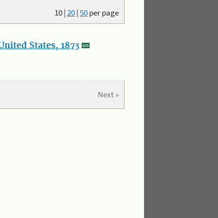
10
|
20
|
50
per page
nited States, 1873
Next »