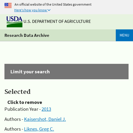
An official website of the United States government
Here's how you know
U.S. DEPARTMENT OF AGRICULTURE
Research Data Archive
MENU
Limit your search
Selected
Click to remove
Publication Year -
2013
Authors -
Kaisershot, Daniel J.
Authors -
Liknes, Greg C.