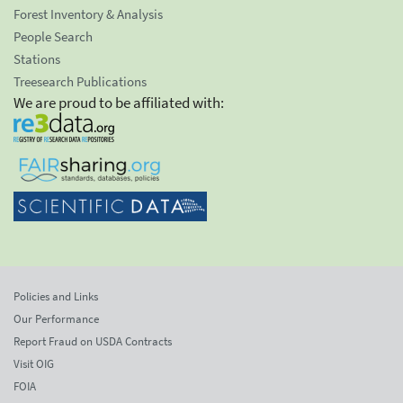
Forest Inventory & Analysis
People Search
Stations
Treesearch Publications
We are proud to be affiliated with:
Policies and Links
Our Performance
Report Fraud on USDA Contracts
Visit OIG
FOIA