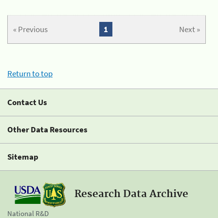
« Previous
1
Next »
Return to top
Contact Us
Other Data Resources
Sitemap
Research Data Archive
National R&D