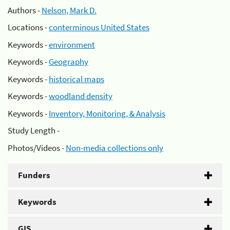
Authors -
Nelson, Mark D.
Locations -
conterminous United States
Keywords -
environment
Keywords -
Geography
Keywords -
historical maps
Keywords -
woodland density
Keywords -
Inventory, Monitoring, & Analysis
Study Length -
Photos/Videos -
Non-media collections only
Funders
Keywords
GIS