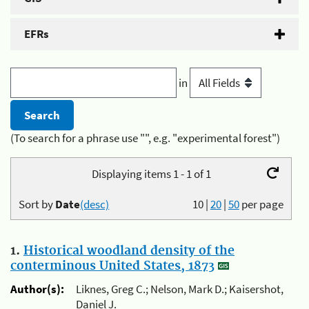
EFRs
in
(To search for a phrase use "", e.g. "experimental forest")
Displaying items 1 - 1 of 1
Sort by
Date
(desc)
10
|
20
|
50
per page
1.
Historical woodland density of the
conterminous United States, 1873
Author(s):
Liknes, Greg C.; Nelson, Mark D.; Kaisershot,
Daniel J.