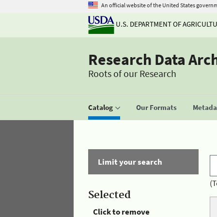
An official website of the United States govern
U.S. DEPARTMENT OF AGRICULT
Research Data Arc
Roots of our Research
Catalog
Our Formats
Metadat
Limit your search
(T
Selected
Click to remove