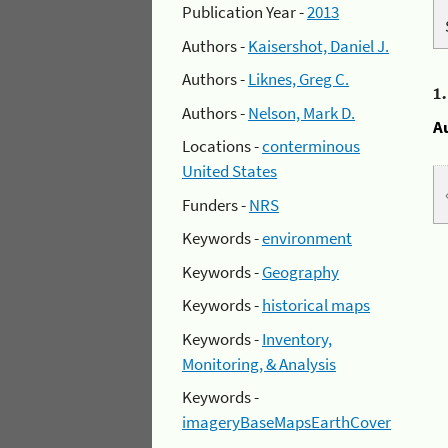
Publication Year -
2013
Authors -
Kaisershot, Daniel J.
Authors -
Liknes, Greg C.
1
Authors -
Nelson, Mark D.
A
Locations -
conterminous
United States
Funders -
NRS
Keywords -
environment
Keywords -
Geography
Keywords -
historical maps
Keywords -
Inventory,
Monitoring, & Analysis
Keywords -
imageryBaseMapsEarthCover