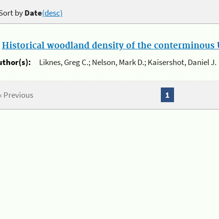
Sort by
Date
(desc)
.
Historical woodland density of the conterminous U
uthor(s):
Liknes, Greg C.; Nelson, Mark D.; Kaisershot, Daniel J.
« Previous
1