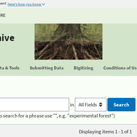
ment
Here's how you know
URE
hive
a & Tools
Submitting Data
Digitizing
Conditions of U
in
o search for a phrase use "", e.g. "experimental forest")
Displaying items 1 - 1 of 1