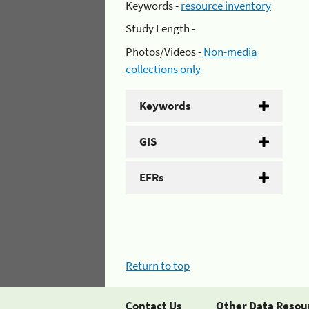
Keywords -
resource inventory
Study Length -
Photos/Videos -
Non-media
collections only
Keywords
GIS
EFRs
Return to top
Contact Us
Other Data Resou