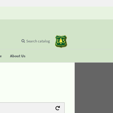
Search catalog
se
About Us