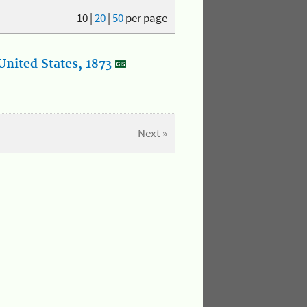
10
|
20
|
50
per page
nited States, 1873
Next »