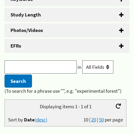
Study Length
Photos/Videos
EFRs
in
(To search for a phrase use "", e.g. "experimental forest")
Displaying items 1 - 1 of 1
Sort by
Date
(desc)
10
|
20
|
50
per page