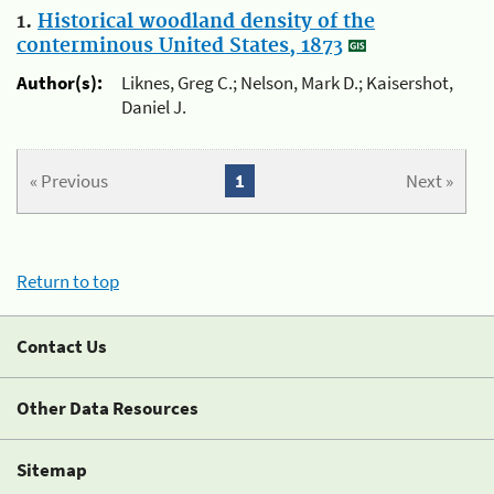
1.
Historical woodland density of the
conterminous United States, 1873
Author(s):
Liknes, Greg C.; Nelson, Mark D.; Kaisershot,
Daniel J.
« Previous
1
Next »
Return to top
Contact Us
Other Data Resources
Sitemap