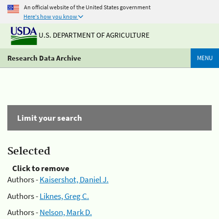
An official website of the United States government
Here's how you know
U.S. DEPARTMENT OF AGRICULTURE
Research Data Archive
MENU
Limit your search
Selected
Click to remove
Authors -
Kaisershot, Daniel J.
Authors -
Liknes, Greg C.
Authors -
Nelson, Mark D.