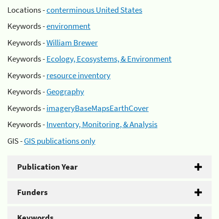
Locations -
conterminous United States
Keywords -
environment
Keywords -
William Brewer
Keywords -
Ecology, Ecosystems, & Environment
Keywords -
resource inventory
Keywords -
Geography
Keywords -
imageryBaseMapsEarthCover
Keywords -
Inventory, Monitoring, & Analysis
GIS -
GIS publications only
Publication Year
Funders
Keywords