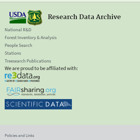
Research Data Archive
National R&D
Forest Inventory & Analysis
People Search
Stations
Treesearch Publications
We are proud to be affiliated with:
Policies and Links