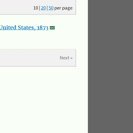
10
|
20
|
50
per page
nited States, 1873
Next »