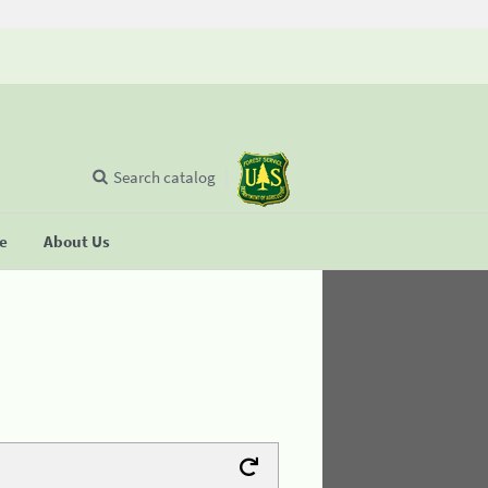
Search catalog
se
About Us