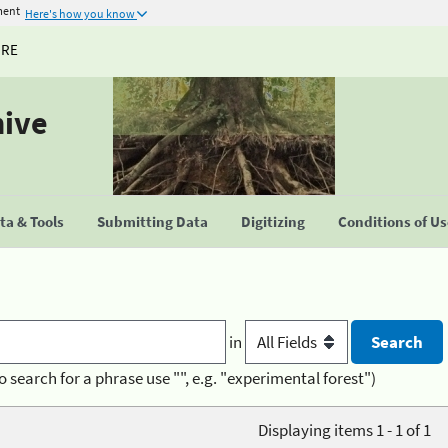
ment
Here's how you know
URE
hive
a & Tools
Submitting Data
Digitizing
Conditions of U
in
o search for a phrase use "", e.g. "experimental forest")
Displaying items 1 - 1 of 1