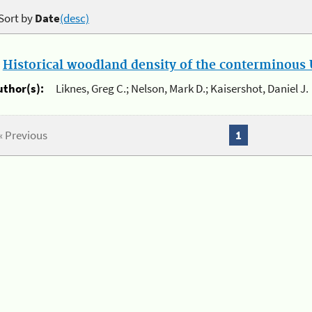
Sort by
Date
(desc)
.
Historical woodland density of the conterminous U
uthor(s):
Liknes, Greg C.; Nelson, Mark D.; Kaisershot, Daniel J.
« Previous
1