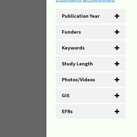
Publication Year
Funders
Keywords
Study Length
Photos/Videos
GIS
EFRs