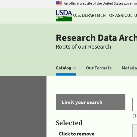
An official website of the United States govern
U.S. DEPARTMENT OF AGRICULT
Research Data Arc
Roots of our Research
Catalog
Our Formats
Metadat
Limit your search
(T
Selected
Click to remove