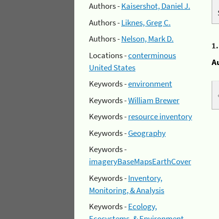
Authors -
Kaisershot, Daniel J.
Authors -
Liknes, Greg C.
Authors -
Nelson, Mark D.
1
Locations -
conterminous
A
United States
Keywords -
environment
Keywords -
William Brewer
Keywords -
resource inventory
Keywords -
Geography
Keywords -
imageryBaseMapsEarthCover
Keywords -
Inventory,
Monitoring, & Analysis
Keywords -
Ecology,
Ecosystems, & Environment