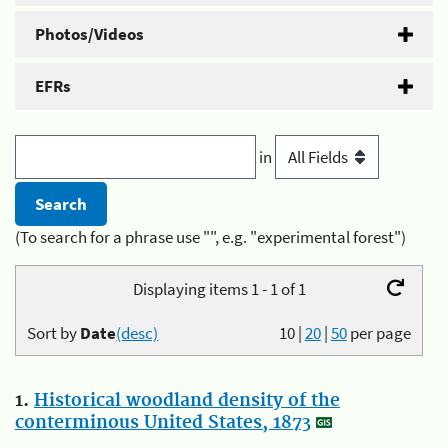
Photos/Videos
EFRs
in
(To search for a phrase use "", e.g. "experimental forest")
Displaying items 1 - 1 of 1
Sort by
Date
(desc)
10
|
20
|
50
per page
1.
Historical woodland density of the
conterminous United States, 1873