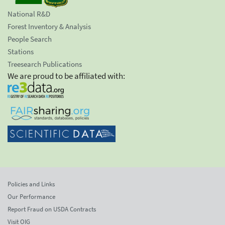
National R&D
Forest Inventory & Analysis
People Search
Stations
Treesearch Publications
We are proud to be affiliated with:
Policies and Links
Our Performance
Report Fraud on USDA Contracts
Visit OIG