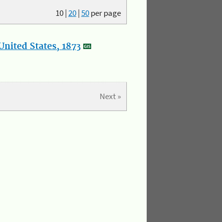
10
|
20
|
50
per page
nited States, 1873
Next »