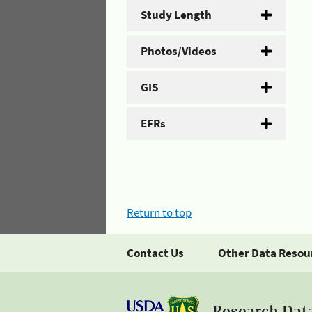
Study Length
Photos/Videos
GIS
EFRs
Return to top
Contact Us
Other Data Resou