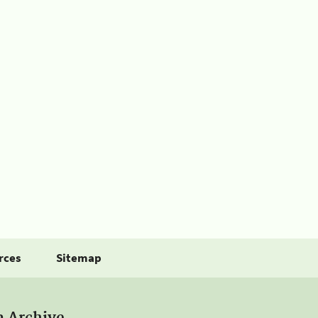
rces
Sitemap