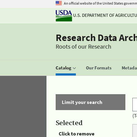
An official website of the United States govern
U.S. DEPARTMENT OF AGRICULT
Research Data Arc
Roots of our Research
Catalog
Our Formats
Metadat
Limit your search
(T
Selected
Click to remove