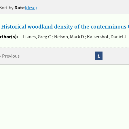
Sort by
Date
(desc)
.
Historical woodland density of the conterminous U
uthor(s):
Liknes, Greg C.; Nelson, Mark D.; Kaisershot, Daniel J.
« Previous
1