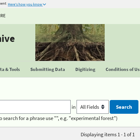
ment
Here's how you know
URE
hive
a & Tools
Submitting Data
Digitizing
Conditions of U
in
o search for a phrase use "", e.g. "experimental forest")
Displaying items 1 - 1 of 1