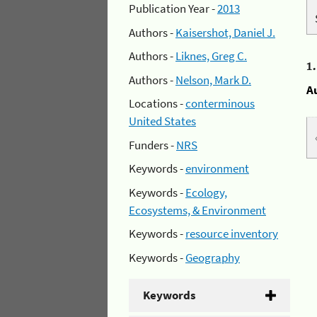
Publication Year -
2013
Authors -
Kaisershot, Daniel J.
Authors -
Liknes, Greg C.
1
Authors -
Nelson, Mark D.
A
Locations -
conterminous
United States
Funders -
NRS
Keywords -
environment
Keywords -
Ecology,
Ecosystems, & Environment
Keywords -
resource inventory
Keywords -
Geography
Keywords