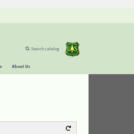
Search catalog
se
About Us