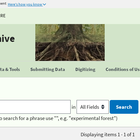
ment
Here's how you know
URE
hive
a & Tools
Submitting Data
Digitizing
Conditions of U
in
o search for a phrase use "", e.g. "experimental forest")
Displaying items 1 - 1 of 1