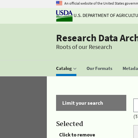
An official website of the United States govern
U.S. DEPARTMENT OF AGRICULT
Research Data Arc
Roots of our Research
Catalog
Our Formats
Metadat
Limit your search
(T
Selected
Click to remove