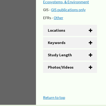
Ecosystems, & Environment
GIS -
GIS publications only
EFRs -
Other
Locations
Keywords
Study Length
Photos/Videos
Return to top