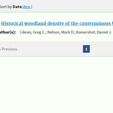
Sort by
Date
(desc)
.
Historical woodland density of the conterminous U
uthor(s):
Liknes, Greg C.; Nelson, Mark D.; Kaisershot, Daniel J.
« Previous
1