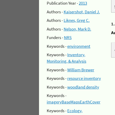
Publication Year -
2013
Authors -
Kaisershot, Daniel J.
Authors -
Liknes, Greg C.
1
Authors -
Nelson, Mark D.
A
Funders -
NRS
Keywords -
environment
Keywords -
Inventory,
Monitoring, & Analysis
Keywords -
William Brewer
Keywords -
resource inventory
Keywords -
woodland density
Keywords -
imageryBaseMapsEarthCover
Keywords -
Ecology,