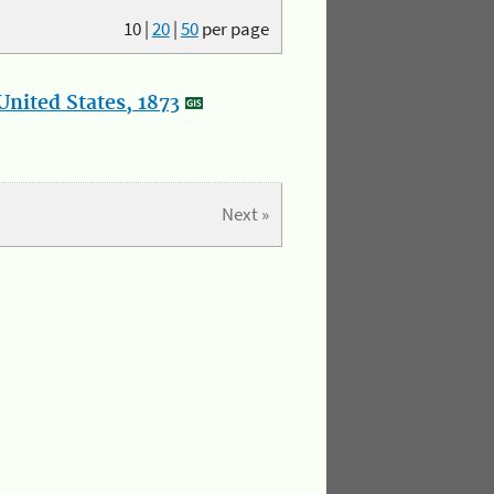
10
|
20
|
50
per page
nited States, 1873
Next »