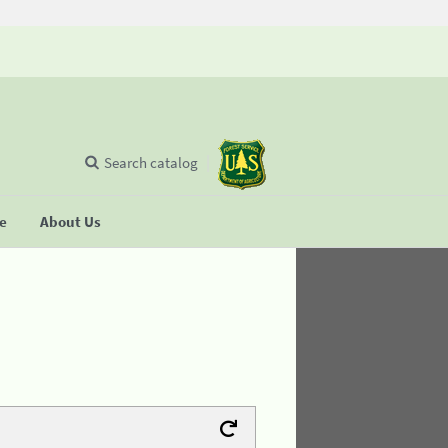
Search catalog
se
About Us