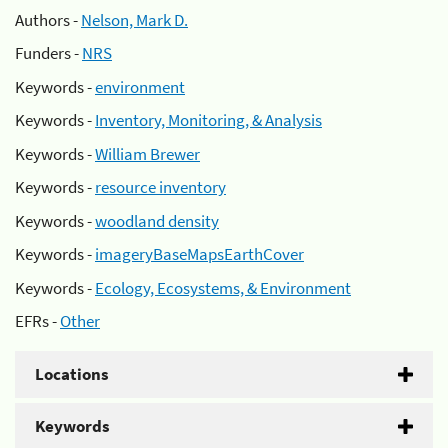
Authors -
Nelson, Mark D.
Funders -
NRS
Keywords -
environment
Keywords -
Inventory, Monitoring, & Analysis
Keywords -
William Brewer
Keywords -
resource inventory
Keywords -
woodland density
Keywords -
imageryBaseMapsEarthCover
Keywords -
Ecology, Ecosystems, & Environment
EFRs -
Other
Locations
Keywords