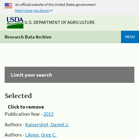
An official website of the United States government
Here's how you know
U.S. DEPARTMENT OF AGRICULTURE
Research Data Archive
MENU
Limit your search
Selected
Click to remove
Publication Year -
2013
Authors -
Kaisershot, Daniel J.
Authors -
Liknes, Greg C.