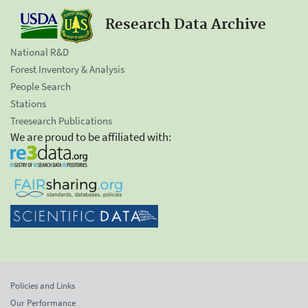
Research Data Archive
National R&D
Forest Inventory & Analysis
People Search
Stations
Treesearch Publications
We are proud to be affiliated with:
Policies and Links
Our Performance