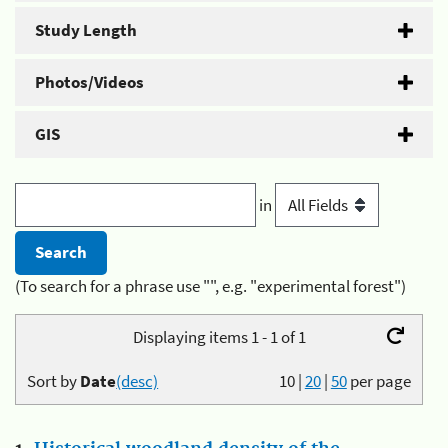
Study Length
Photos/Videos
GIS
in
(To search for a phrase use "", e.g. "experimental forest")
Displaying items 1 - 1 of 1
Sort by
Date
(desc)
10
|
20
|
50
per page