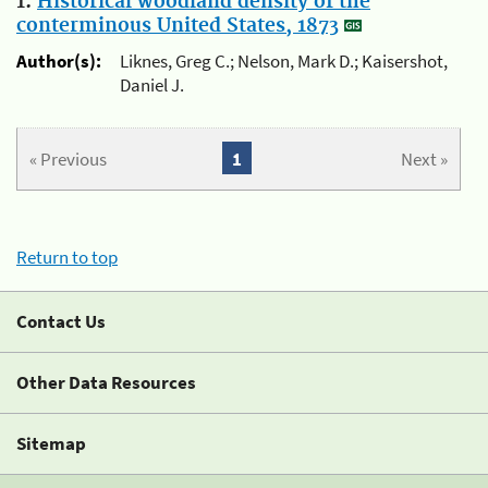
1.
Historical woodland density of the
conterminous United States, 1873
Author(s):
Liknes, Greg C.; Nelson, Mark D.; Kaisershot,
Daniel J.
« Previous
1
Next »
Return to top
Contact Us
Other Data Resources
Sitemap