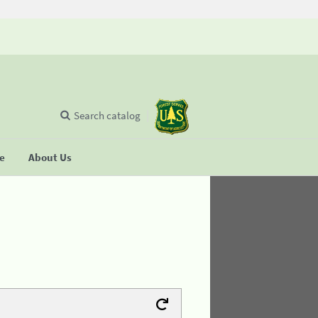
Search catalog
se
About Us