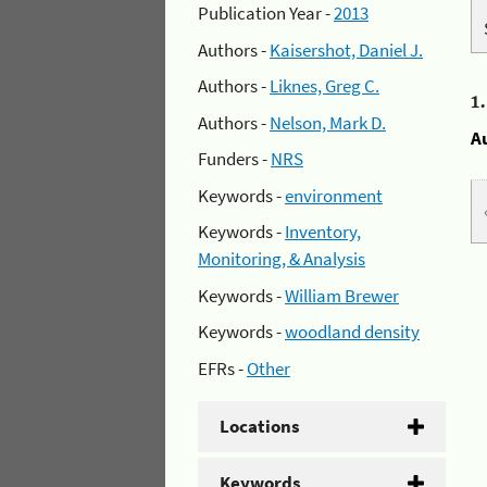
Publication Year -
2013
Authors -
Kaisershot, Daniel J.
Authors -
Liknes, Greg C.
1
Authors -
Nelson, Mark D.
A
Funders -
NRS
Keywords -
environment
Keywords -
Inventory,
Monitoring, & Analysis
Keywords -
William Brewer
Keywords -
woodland density
EFRs -
Other
Locations
Keywords