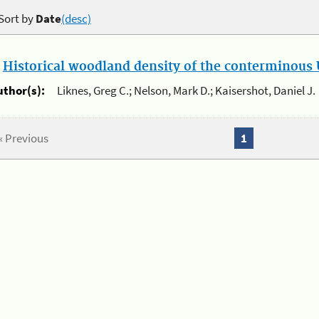
Sort by
Date
(desc)
.
Historical woodland density of the conterminous U
uthor(s):
Liknes, Greg C.; Nelson, Mark D.; Kaisershot, Daniel J.
« Previous
1