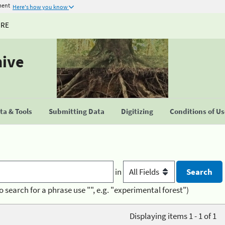
ment
Here's how you know
URE
hive
a & Tools
Submitting Data
Digitizing
Conditions of U
in
o search for a phrase use "", e.g. "experimental forest")
Displaying items 1 - 1 of 1