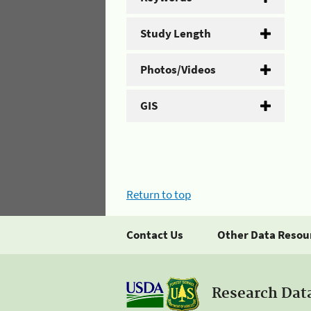
Study Length
Photos/Videos
GIS
Return to top
Contact Us
Other Data Resou
Research Dat