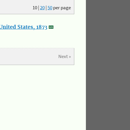
10
|
20
|
50
per page
nited States, 1873
Next »