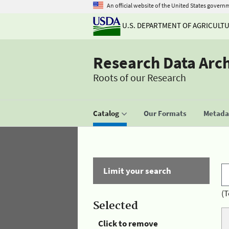
An official website of the United States govern
U.S. DEPARTMENT OF AGRICULT
Research Data Arc
Roots of our Research
Catalog
Our Formats
Metadat
Limit your search
(T
Selected
Click to remove