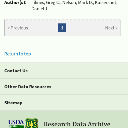
Author(s):
Liknes, Greg C.; Nelson, Mark D.; Kaisershot,
Daniel J.
« Previous
1
Next »
Return to top
Contact Us
Other Data Resources
Sitemap
Research Data Archive