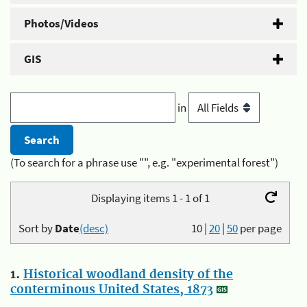
Photos/Videos
GIS
in
(To search for a phrase use "", e.g. "experimental forest")
Displaying items 1 - 1 of 1
Sort by
Date
(desc)
10
|
20
|
50
per page
1.
Historical woodland density of the
conterminous United States, 1873