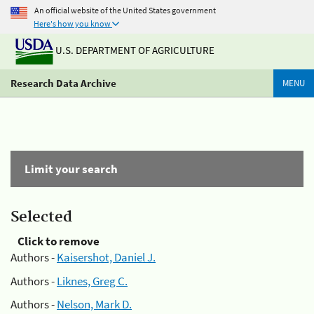
An official website of the United States government
Here's how you know
U.S. DEPARTMENT OF AGRICULTURE
Research Data Archive
MENU
Limit your search
Selected
Click to remove
Authors -
Kaisershot, Daniel J.
Authors -
Liknes, Greg C.
Authors -
Nelson, Mark D.