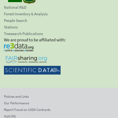
National R&D
Forest Inventory & Analysis
People Search
Stations
Treesearch Publications
We are proud to be affiliated with:
Policies and Links
Our Performance
Report Fraud on USDA Contracts
Visit OIG