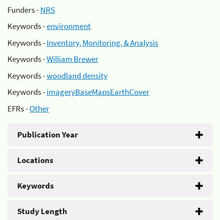
Funders -
NRS
Keywords -
environment
Keywords -
Inventory, Monitoring, & Analysis
Keywords -
William Brewer
Keywords -
woodland density
Keywords -
imageryBaseMapsEarthCover
EFRs -
Other
Publication Year
Locations
Keywords
Study Length