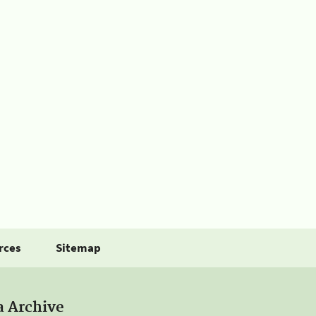
rces
Sitemap
a Archive