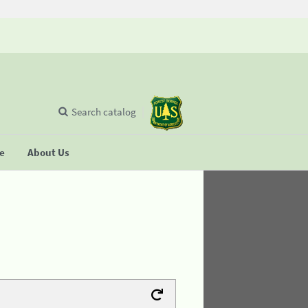
Search catalog
se
About Us