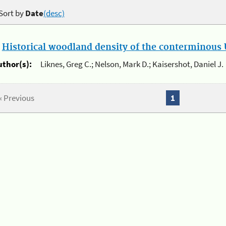
Sort by
Date
(desc)
.
Historical woodland density of the conterminous U
uthor(s):
Liknes, Greg C.; Nelson, Mark D.; Kaisershot, Daniel J.
« Previous
1