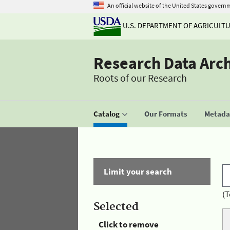
An official website of the United States govern
U.S. DEPARTMENT OF AGRICULT
Research Data Arc
Roots of our Research
Catalog
Our Formats
Metadat
Limit your search
(T
Selected
Click to remove