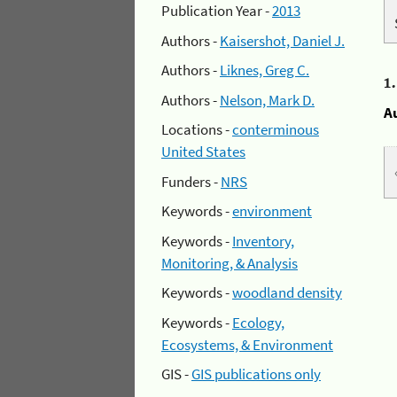
Publication Year -
2013
Authors -
Kaisershot, Daniel J.
Authors -
Liknes, Greg C.
1
Authors -
Nelson, Mark D.
A
Locations -
conterminous
United States
Funders -
NRS
Keywords -
environment
Keywords -
Inventory,
Monitoring, & Analysis
Keywords -
woodland density
Keywords -
Ecology,
Ecosystems, & Environment
GIS -
GIS publications only