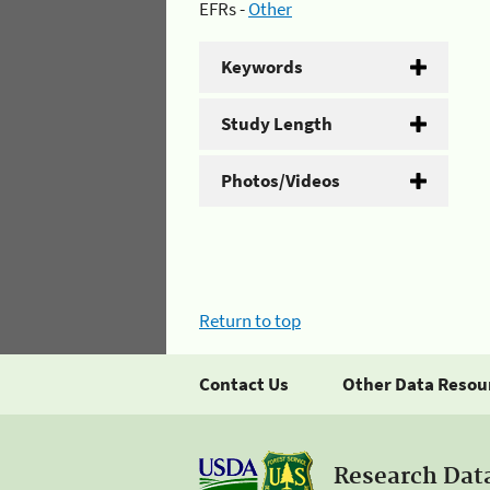
EFRs -
Other
Keywords
Study Length
Photos/Videos
Return to top
Contact Us
Other Data Resou
Research Dat