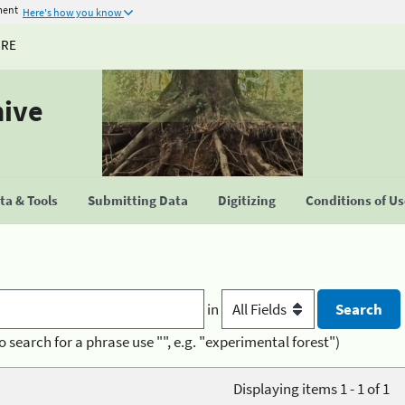
ment
Here's how you know
URE
hive
a & Tools
Submitting Data
Digitizing
Conditions of U
in
o search for a phrase use "", e.g. "experimental forest")
Displaying items 1 - 1 of 1