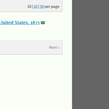
10
|
20
|
50
per page
nited States, 1873
Next »