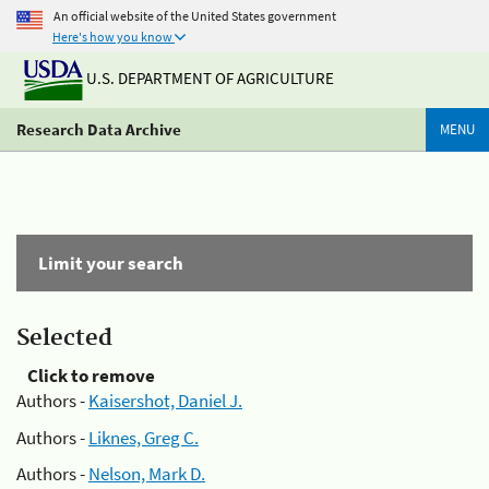
An official website of the United States government
Here's how you know
U.S. DEPARTMENT OF AGRICULTURE
Research Data Archive
MENU
Limit your search
Selected
Click to remove
Authors -
Kaisershot, Daniel J.
Authors -
Liknes, Greg C.
Authors -
Nelson, Mark D.