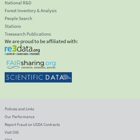
National R&D
Forest Inventory & Analysis
People Search
Stations
Treesearch Publications
We are proud to be affiliated with:
Policies and Links
Our Performance
Report Fraud on USDA Contracts
Visit OIG