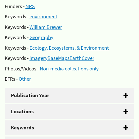
Funders -
NRS
Keywords -
environment
Keywords -
William Brewer
Keywords -
Geography
Keywords -
Ecology, Ecosystems, & Environment
Keywords -
imageryBaseMapsEarthCover
Photos/Videos -
Non-media collections only
EFRs -
Other
Publication Year
Locations
Keywords