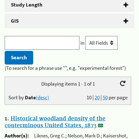
Study Length
GIS
in
(To search for a phrase use "", e.g. "experimental forest")
Displaying items 1 - 1 of 1
Sort by
Date
(desc)
10
|
20
|
50
per page
1.
Historical woodland density of the
conterminous United States, 1873
Author(s):
Liknes, Greg C.; Nelson, Mark D.; Kaisershot,