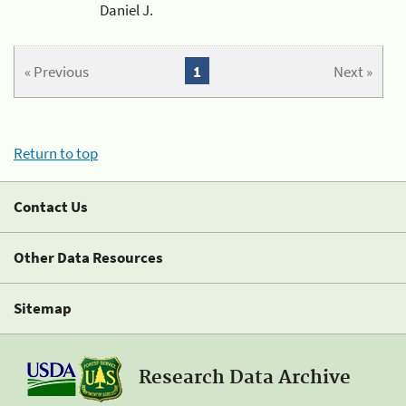
Daniel J.
« Previous
1
Next »
Return to top
Contact Us
Other Data Resources
Sitemap
Research Data Archive