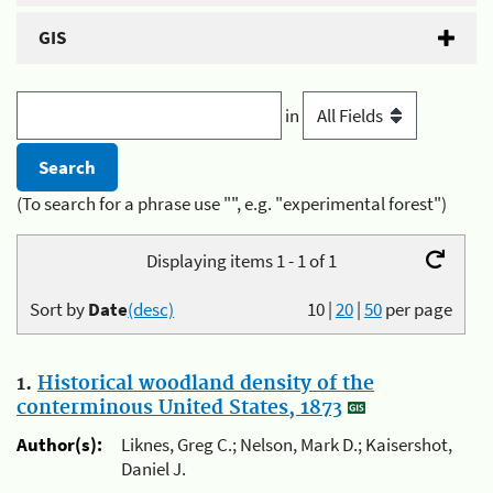
GIS
in
(To search for a phrase use "", e.g. "experimental forest")
Displaying items 1 - 1 of 1
Sort by
Date
(desc)
10
|
20
|
50
per page
1.
Historical woodland density of the
conterminous United States, 1873
Author(s):
Liknes, Greg C.; Nelson, Mark D.; Kaisershot,
Daniel J.