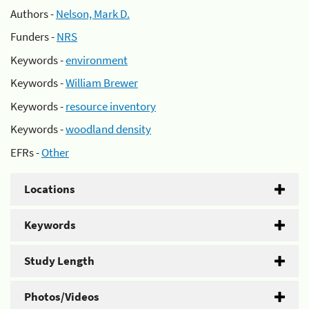
Authors -
Nelson, Mark D.
Funders -
NRS
Keywords -
environment
Keywords -
William Brewer
Keywords -
resource inventory
Keywords -
woodland density
EFRs -
Other
Locations
Keywords
Study Length
Photos/Videos