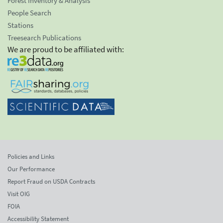
Forest Inventory & Analysis
People Search
Stations
Treesearch Publications
We are proud to be affiliated with:
Policies and Links
Our Performance
Report Fraud on USDA Contracts
Visit OIG
FOIA
Accessibility Statement