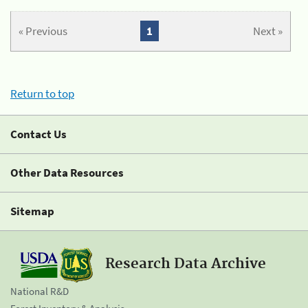
« Previous
1
Next »
Return to top
Contact Us
Other Data Resources
Sitemap
Research Data Archive
National R&D