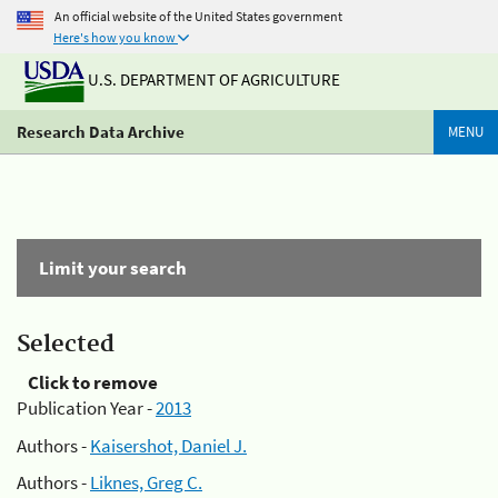
An official website of the United States government
Here's how you know
U.S. DEPARTMENT OF AGRICULTURE
Research Data Archive
MENU
Limit your search
Selected
Click to remove
Publication Year -
2013
Authors -
Kaisershot, Daniel J.
Authors -
Liknes, Greg C.