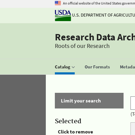
An official website of the United States govern
U.S. DEPARTMENT OF AGRICULT
Research Data Arc
Roots of our Research
Catalog
Our Formats
Metadat
Limit your search
(T
Selected
Click to remove