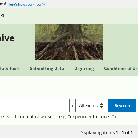
ment
Here's how you know
URE
hive
a & Tools
Submitting Data
Digitizing
Conditions of U
in
o search for a phrase use "", e.g. "experimental forest")
Displaying items 1 - 1 of 1