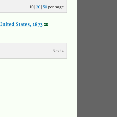
10
|
20
|
50
per page
nited States, 1873
Next »