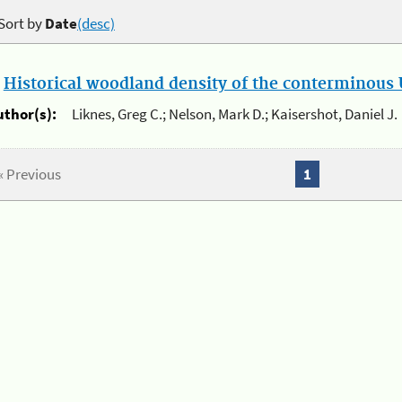
Sort by
Date
(desc)
.
Historical woodland density of the conterminous U
uthor(s):
Liknes, Greg C.; Nelson, Mark D.; Kaisershot, Daniel J.
« Previous
1