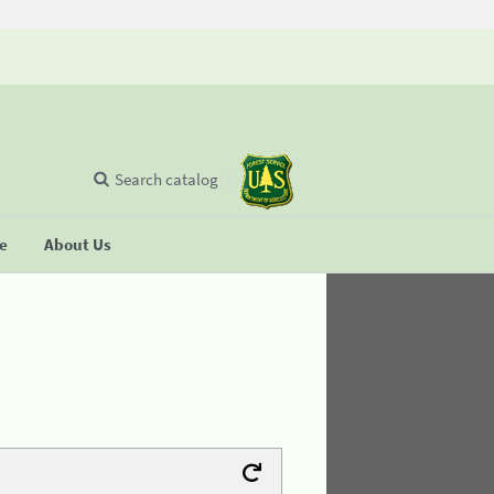
Search catalog
se
About Us