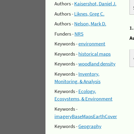
Authors -
Kaisershot, Daniel J.
Authors -
Liknes, Greg C.
Authors -
Nelson, Mark D.
1
Funders -
NRS
A
Keywords -
environment
Keywords -
historical maps
Keywords -
woodland density
Keywords -
Inventory,
Monitoring, & Analysis
Keywords -
Ecology,
Ecosystems, & Environment
Keywords -
imageryBaseMapsEarthCover
Keywords -
Geography