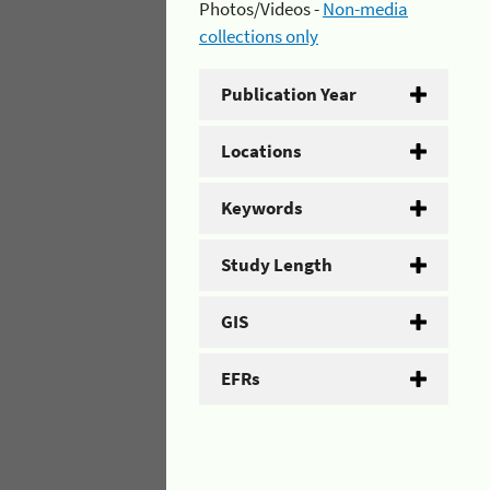
Photos/Videos -
Non-media
collections only
Publication Year
Locations
Keywords
Study Length
GIS
EFRs