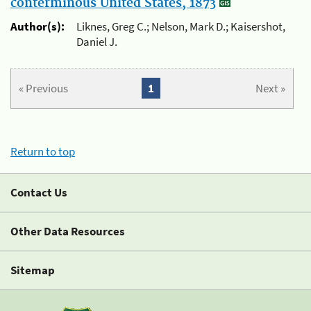
conterminous United States, 1873
Author(s):
Liknes, Greg C.; Nelson, Mark D.; Kaisershot,
Daniel J.
« Previous
1
Next »
Return to top
Contact Us
Other Data Resources
Sitemap