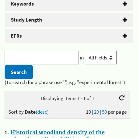
Keywords
Study Length
EFRs
in
(To search for a phrase use "", e.g. "experimental forest")
Displaying items 1 - 1 of 1
Sort by
Date
(desc)
10
|
20
|
50
per page
1.
Historical woodland density of the