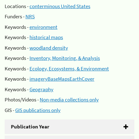
Locations -
conterminous United States
Funders -
NRS
Keywords -
environment
Keywords -
historical maps
Keywords -
woodland density
Keywords -
Inventory, Monitoring, & Analysis
Keywords -
Ecology, Ecosystems, & Environment
Keywords -
imageryBaseMapsEarthCover
Keywords -
Geography
Photos/Videos -
Non-media collections only
GIS -
GIS publications only
Publication Year