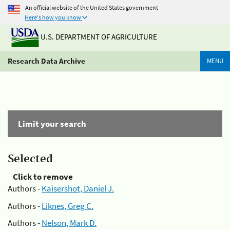
An official website of the United States government
Here's how you know
U.S. DEPARTMENT OF AGRICULTURE
Research Data Archive
MENU
Limit your search
Selected
Click to remove
Authors -
Kaisershot, Daniel J.
Authors -
Liknes, Greg C.
Authors -
Nelson, Mark D.