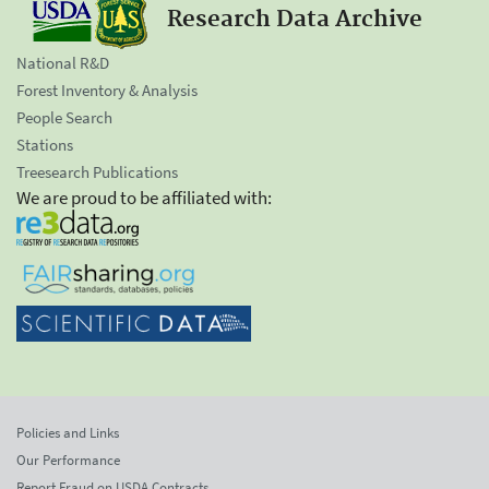
Research Data Archive
National R&D
Forest Inventory & Analysis
People Search
Stations
Treesearch Publications
We are proud to be affiliated with:
Policies and Links
Our Performance
Report Fraud on USDA Contracts