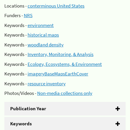
Locations -
conterminous United States
Funders -
NRS
Keywords -
environment
Keywords -
historical maps
Keywords -
woodland density
Keywords -
Inventory, Monitoring, & Analysis
Keywords -
Ecology, Ecosystems, & Environment
Keywords -
imageryBaseMapsEarthCover
Keywords -
resource inventory
Photos/Videos -
Non-media collections only
Publication Year
Keywords