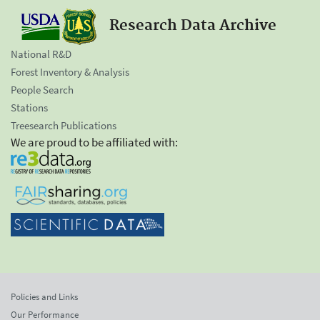
Research Data Archive
National R&D
Forest Inventory & Analysis
People Search
Stations
Treesearch Publications
We are proud to be affiliated with:
Policies and Links
Our Performance