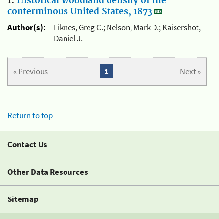
1.
Historical woodland density of the
conterminous United States, 1873
Author(s):
Liknes, Greg C.; Nelson, Mark D.; Kaisershot,
Daniel J.
« Previous
1
Next »
Return to top
Contact Us
Other Data Resources
Sitemap