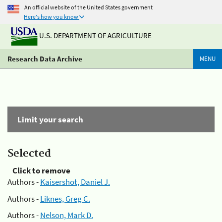
An official website of the United States government
Here's how you know
U.S. DEPARTMENT OF AGRICULTURE
Research Data Archive
MENU
Limit your search
Selected
Click to remove
Authors -
Kaisershot, Daniel J.
Authors -
Liknes, Greg C.
Authors -
Nelson, Mark D.