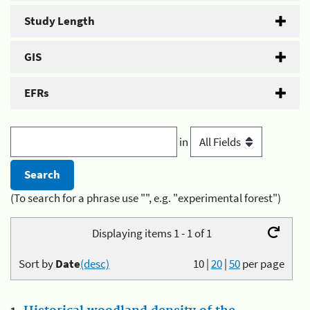
Study Length
GIS
EFRs
in
(To search for a phrase use "", e.g. "experimental forest")
Displaying items 1 - 1 of 1
Sort by
Date
(desc)
10
|
20
|
50
per page