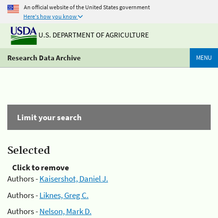
An official website of the United States government
Here's how you know
U.S. DEPARTMENT OF AGRICULTURE
Research Data Archive
MENU
Limit your search
Selected
Click to remove
Authors -
Kaisershot, Daniel J.
Authors -
Liknes, Greg C.
Authors -
Nelson, Mark D.