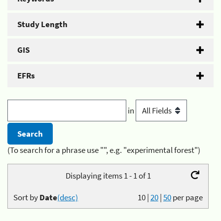
Study Length
GIS
EFRs
in
(To search for a phrase use "", e.g. "experimental forest")
Displaying items 1 - 1 of 1
Sort by
Date
(desc)
10
|
20
|
50
per page