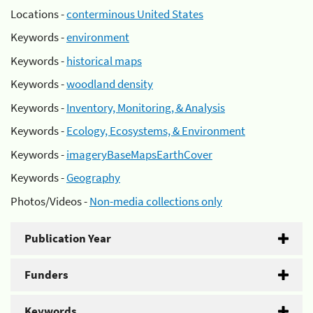
Locations -
conterminous United States
Keywords -
environment
Keywords -
historical maps
Keywords -
woodland density
Keywords -
Inventory, Monitoring, & Analysis
Keywords -
Ecology, Ecosystems, & Environment
Keywords -
imageryBaseMapsEarthCover
Keywords -
Geography
Photos/Videos -
Non-media collections only
Publication Year
Funders
Keywords