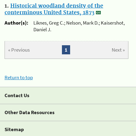
1.
Historical woodland density of the
conterminous United States, 1873
Author(s):
Liknes, Greg C.; Nelson, Mark D.; Kaisershot,
Daniel J.
« Previous
1
Next »
Return to top
Contact Us
Other Data Resources
Sitemap