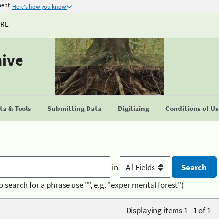
ment
Here's how you know
URE
hive
a & Tools
Submitting Data
Digitizing
Conditions of U
in
o search for a phrase use "", e.g. "experimental forest")
Displaying items 1 - 1 of 1