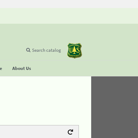
Search catalog
se
About Us