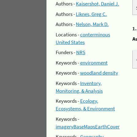
Authors -
Kaisershot, Daniel J.
Authors -
Liknes, Greg C.
Authors -
Nelson, Mark D.
1
Locations -
conterminous
A
United States
Funders -
NRS
Keywords -
environment
Keywords -
woodland density
Keywords -
Inventory,
Monitoring, & Analysis
Keywords -
Ecology,
Ecosystems, & Environment
Keywords -
imageryBaseMapsEarthCover
Keywords -
Geography