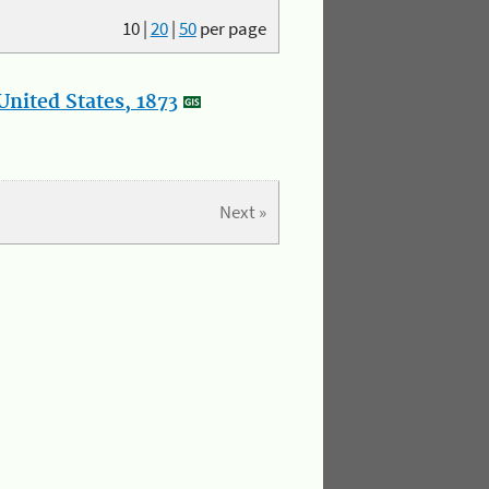
10
|
20
|
50
per page
nited States, 1873
Next »