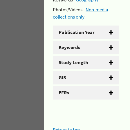
Photos/Videos -
Non-media
collections only
Publication Year
Keywords
Study Length
GIS
EFRs
Return to top