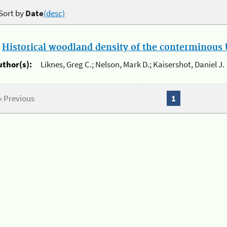
Sort by
Date
(desc)
.
Historical woodland density of the conterminous U
uthor(s):
Liknes, Greg C.; Nelson, Mark D.; Kaisershot, Daniel J.
« Previous
1