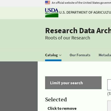
An official website of the United States govern
U.S. DEPARTMENT OF AGRICULT
Research Data Arc
Roots of our Research
Catalog
Our Formats
Metadat
Limit your search
(T
Selected
Click to remove