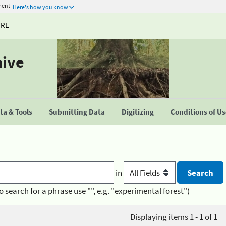
ment
Here's how you know
URE
hive
a & Tools
Submitting Data
Digitizing
Conditions of U
in
o search for a phrase use "", e.g. "experimental forest")
Displaying items 1 - 1 of 1