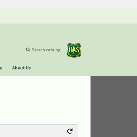
Search catalog
se
About Us