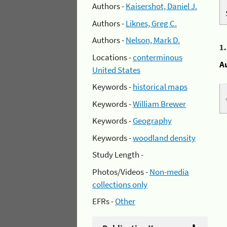
Authors -
Kaisershot, Daniel J.
Authors -
Liknes, Greg C.
Authors -
Nelson, Mark D.
1
Locations -
conterminous
A
United States
Keywords -
historical maps
Keywords -
William Brewer
Keywords -
Geography
Keywords -
woodland density
Study Length -
Photos/Videos -
Non-media
collections only
EFRs -
Other