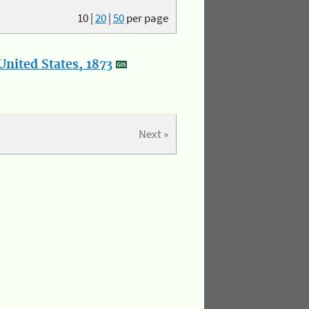
10
|
20
|
50
per page
nited States, 1873
Next »