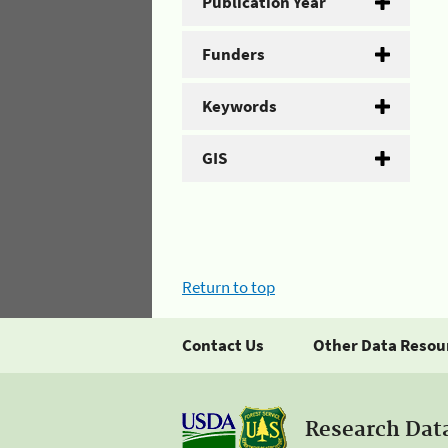
Publication Year
Funders
Keywords
GIS
Return to top
Contact Us
Other Data Resou
Research Dat