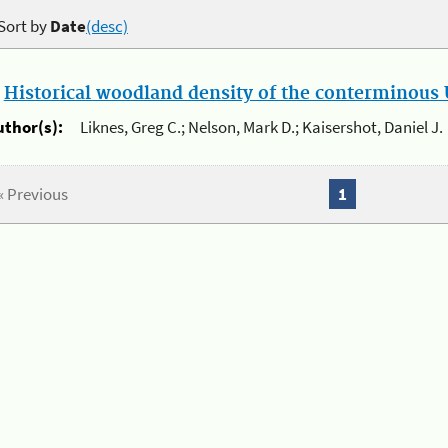
Sort by
Date
(desc)
.
Historical woodland density of the conterminous U
uthor(s):
Liknes, Greg C.; Nelson, Mark D.; Kaisershot, Daniel J.
« Previous
1