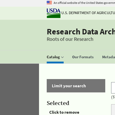
An official website of the United States govern
U.S. DEPARTMENT OF AGRICULT
Research Data Arc
Roots of our Research
Catalog
Our Formats
Metadat
Limit your search
(T
Selected
Click to remove