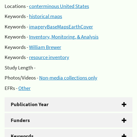
Locations -
conterminous United States
Keywords -
historical maps
Keywords -
imageryBaseMapsEarthCover
Keywords -
Inventory, Monitoring, & Analysis
Keywords -
William Brewer
Keywords -
resource inventory
Study Length -
Photos/Videos -
Non-media collections only
EFRs -
Other
Publication Year
Funders
Keywords