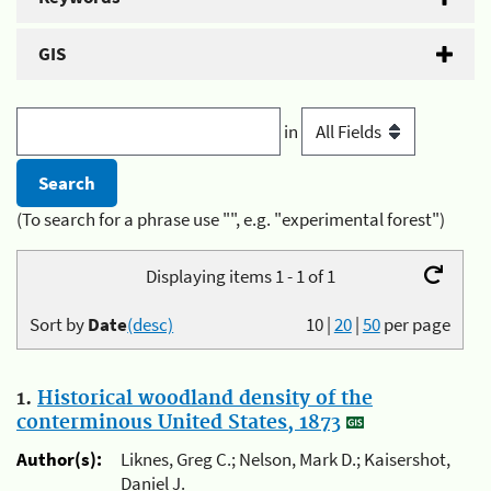
GIS
in
(To search for a phrase use "", e.g. "experimental forest")
Displaying items 1 - 1 of 1
Sort by
Date
(desc)
10
|
20
|
50
per page
1.
Historical woodland density of the
conterminous United States, 1873
Author(s):
Liknes, Greg C.; Nelson, Mark D.; Kaisershot,
Daniel J.