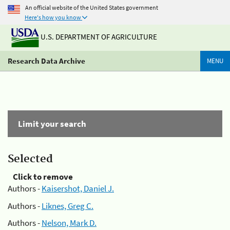
An official website of the United States government
Here's how you know
U.S. DEPARTMENT OF AGRICULTURE
Research Data Archive
MENU
Limit your search
Selected
Click to remove
Authors -
Kaisershot, Daniel J.
Authors -
Liknes, Greg C.
Authors -
Nelson, Mark D.