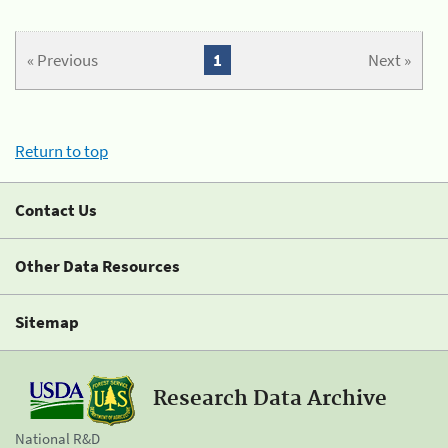
« Previous
1
Next »
Return to top
Contact Us
Other Data Resources
Sitemap
Research Data Archive
National R&D