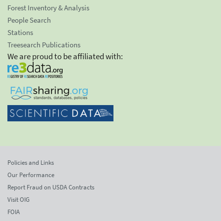
Forest Inventory & Analysis
People Search
Stations
Treesearch Publications
We are proud to be affiliated with:
Policies and Links
Our Performance
Report Fraud on USDA Contracts
Visit OIG
FOIA