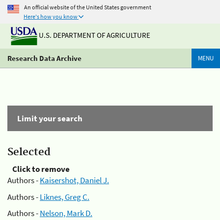
An official website of the United States government
Here's how you know
U.S. DEPARTMENT OF AGRICULTURE
Research Data Archive
MENU
Limit your search
Selected
Click to remove
Authors -
Kaisershot, Daniel J.
Authors -
Liknes, Greg C.
Authors -
Nelson, Mark D.