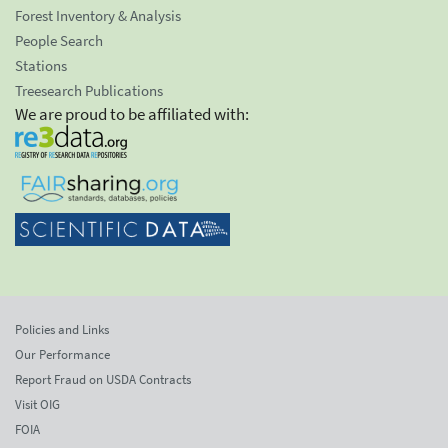
Forest Inventory & Analysis
People Search
Stations
Treesearch Publications
We are proud to be affiliated with:
Policies and Links
Our Performance
Report Fraud on USDA Contracts
Visit OIG
FOIA