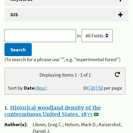
GIS
in
(To search for a phrase use "", e.g. "experimental forest")
Displaying items 1 - 1 of 1
Sort by
Date
(desc)
10
|
20
|
50
per page
1.
Historical woodland density of the
conterminous United States, 1873
Author(s):
Liknes, Greg C.; Nelson, Mark D.; Kaisershot,
Daniel J.