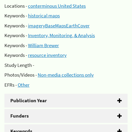
Locations -
conterminous United States
Keywords -
historical maps
Keywords -
imageryBaseMapsEarthCover
Keywords -
Inventory, Monitoring, & Analysis
Keywords -
William Brewer
Keywords -
resource inventory
Study Length -
Photos/Videos -
Non-media collections only
EFRs -
Other
Publication Year
Funders
Keywords