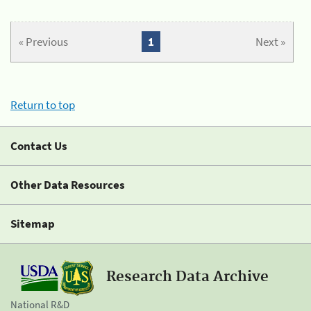
« Previous
1
Next »
Return to top
Contact Us
Other Data Resources
Sitemap
Research Data Archive
National R&D