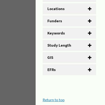
Locations
Funders
Keywords
Study Length
GIS
EFRs
Return to top