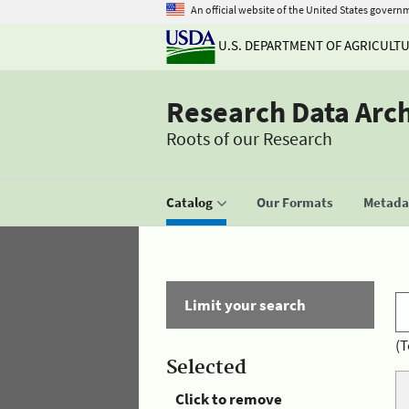
An official website of the United States govern
U.S. DEPARTMENT OF AGRICULT
Research Data Arc
Roots of our Research
Catalog
Our Formats
Metadat
Limit your search
(T
Selected
Click to remove