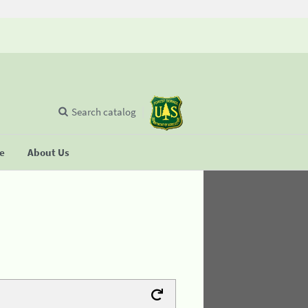
Search catalog
se
About Us