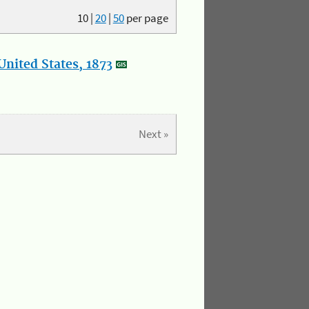
10
|
20
|
50
per page
nited States, 1873
Next »