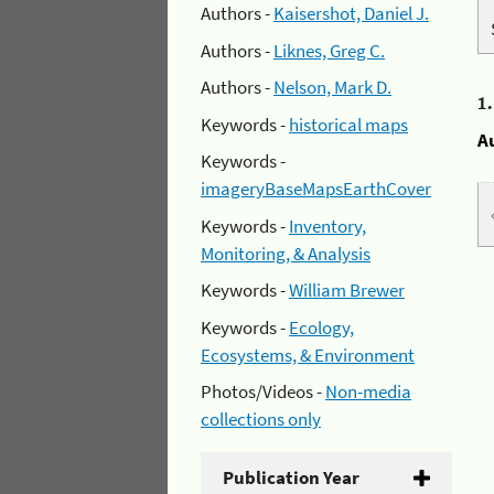
Authors -
Kaisershot, Daniel J.
Authors -
Liknes, Greg C.
Authors -
Nelson, Mark D.
1
Keywords -
historical maps
A
Keywords -
imageryBaseMapsEarthCover
Keywords -
Inventory,
Monitoring, & Analysis
Keywords -
William Brewer
Keywords -
Ecology,
Ecosystems, & Environment
Photos/Videos -
Non-media
collections only
Publication Year