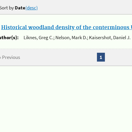
Sort by
Date
(desc)
.
Historical woodland density of the conterminous U
uthor(s):
Liknes, Greg C.; Nelson, Mark D.; Kaisershot, Daniel J.
« Previous
1