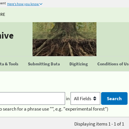
ment
Here's how you know
URE
hive
a & Tools
Submitting Data
Digitizing
Conditions of U
in
o search for a phrase use "", e.g. "experimental forest")
Displaying items 1 - 1 of 1