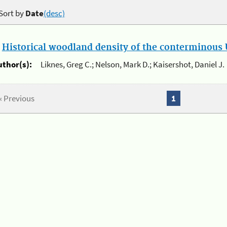
Sort by
Date
(desc)
.
Historical woodland density of the conterminous U
uthor(s):
Liknes, Greg C.; Nelson, Mark D.; Kaisershot, Daniel J.
« Previous
1