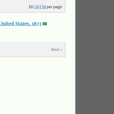
10
|
20
|
50
per page
nited States, 1873
Next »