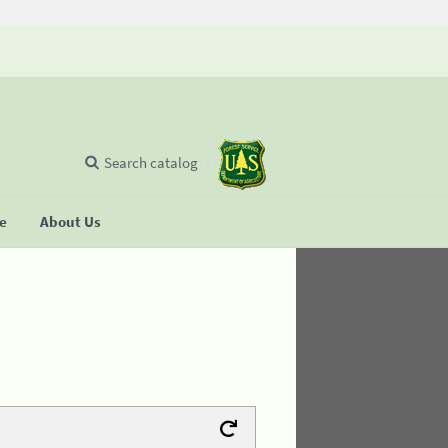
Search catalog
se
About Us