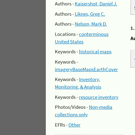
Authors -
Kaisershot, Daniel J.
Authors -
Liknes, Greg C.
Authors -
Nelson, Mark D.
1
Locations -
conterminous
A
United States
Keywords -
historical maps
Keywords -
imageryBaseMapsEarthCover
Keywords -
Inventory,
Monitoring, & Analysis
Keywords -
resource inventory
Photos/Videos -
Non-media
collections only
EFRs -
Other