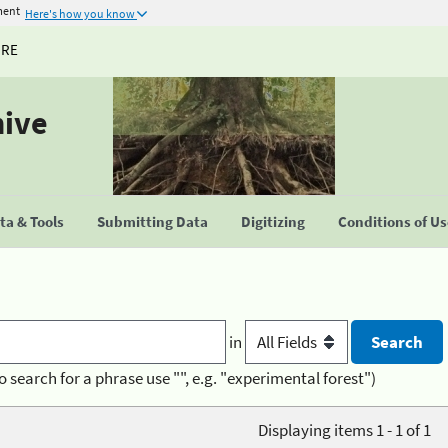
ment
Here's how you know
URE
hive
a & Tools
Submitting Data
Digitizing
Conditions of U
in
o search for a phrase use "", e.g. "experimental forest")
Displaying items 1 - 1 of 1