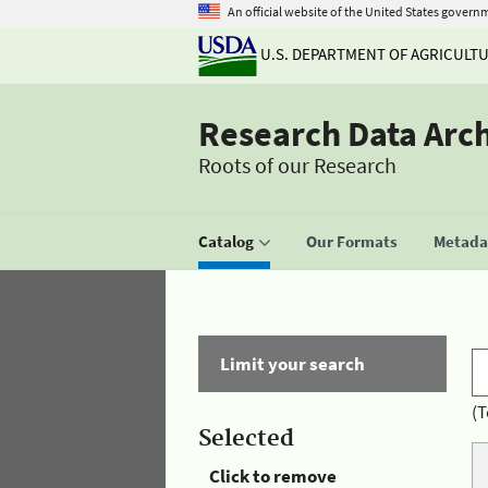
An official website of the United States govern
U.S. DEPARTMENT OF AGRICULT
Research Data Arc
Roots of our Research
Catalog
Our Formats
Metadat
Limit your search
(T
Selected
Click to remove