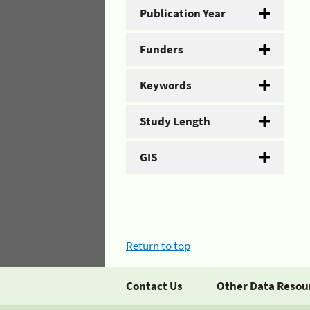
Publication Year
Funders
Keywords
Study Length
GIS
Return to top
Contact Us
Other Data Resou