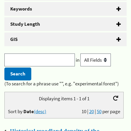
Keywords
Study Length
GIS
in
(To search for a phrase use "", e.g. "experimental forest")
Displaying items 1 - 1 of 1
Sort by
Date
(desc)
10
|
20
|
50
per page