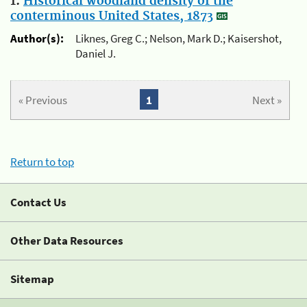
1.
Historical woodland density of the
conterminous United States, 1873
Author(s):
Liknes, Greg C.; Nelson, Mark D.; Kaisershot,
Daniel J.
« Previous
1
Next »
Return to top
Contact Us
Other Data Resources
Sitemap