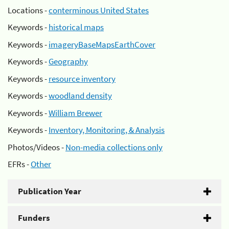
Locations -
conterminous United States
Keywords -
historical maps
Keywords -
imageryBaseMapsEarthCover
Keywords -
Geography
Keywords -
resource inventory
Keywords -
woodland density
Keywords -
William Brewer
Keywords -
Inventory, Monitoring, & Analysis
Photos/Videos -
Non-media collections only
EFRs -
Other
Publication Year
Funders