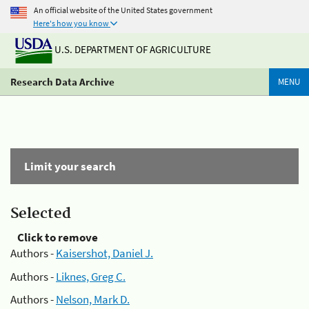
An official website of the United States government
Here's how you know
U.S. DEPARTMENT OF AGRICULTURE
Research Data Archive
MENU
Limit your search
Selected
Click to remove
Authors -
Kaisershot, Daniel J.
Authors -
Liknes, Greg C.
Authors -
Nelson, Mark D.