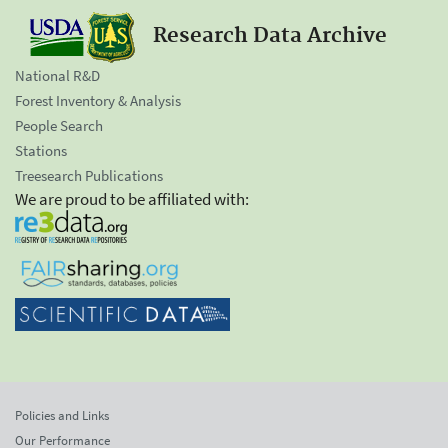
Research Data Archive
National R&D
Forest Inventory & Analysis
People Search
Stations
Treesearch Publications
We are proud to be affiliated with:
Policies and Links
Our Performance