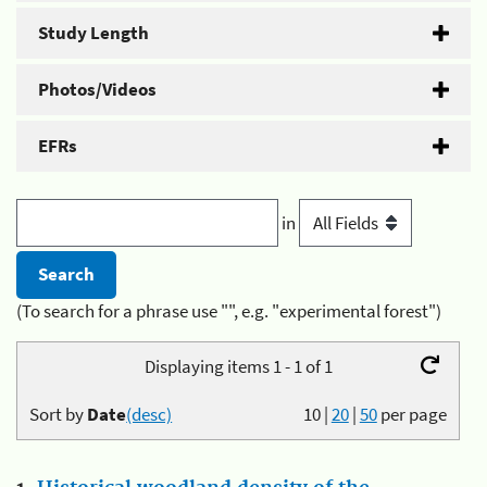
Study Length
Photos/Videos
EFRs
in
(To search for a phrase use "", e.g. "experimental forest")
Displaying items 1 - 1 of 1
Sort by
Date
(desc)
10
|
20
|
50
per page