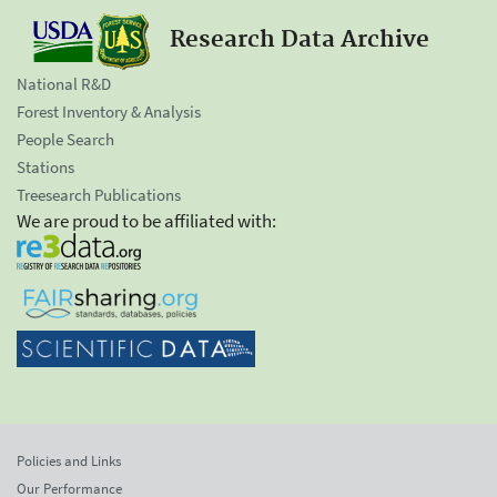
Research Data Archive
National R&D
Forest Inventory & Analysis
People Search
Stations
Treesearch Publications
We are proud to be affiliated with:
Policies and Links
Our Performance