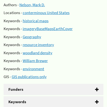
Authors -
Nelson, Mark D.
Locations -
conterminous United States
Keywords -
historical maps
Keywords -
imageryBaseMapsEarthCover
Keywords -
Geography
Keywords -
resource inventory
Keywords -
woodland density
Keywords -
William Brewer
Keywords -
environment
GIS -
GIS publications only
Funders
Keywords