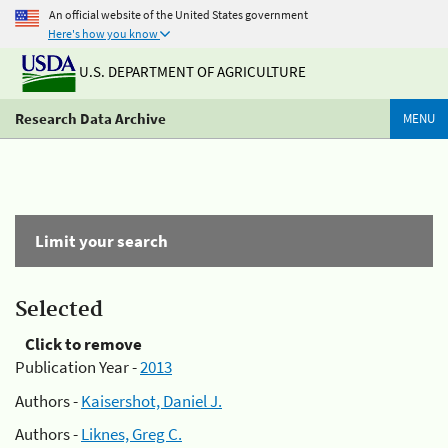
An official website of the United States government
Here's how you know
U.S. DEPARTMENT OF AGRICULTURE
Research Data Archive
MENU
Limit your search
Selected
Click to remove
Publication Year -
2013
Authors -
Kaisershot, Daniel J.
Authors -
Liknes, Greg C.