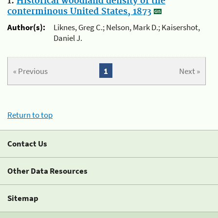
1.
Historical woodland density of the
conterminous United States, 1873
Author(s):
Liknes, Greg C.; Nelson, Mark D.; Kaisershot,
Daniel J.
« Previous
1
Next »
Return to top
Contact Us
Other Data Resources
Sitemap