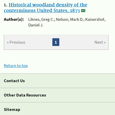
1.
Historical woodland density of the
conterminous United States, 1873
Author(s):
Liknes, Greg C.; Nelson, Mark D.; Kaisershot,
Daniel J.
« Previous
1
Next »
Return to top
Contact Us
Other Data Resources
Sitemap