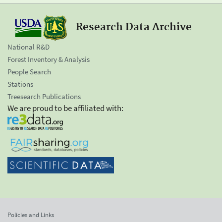
Research Data Archive
National R&D
Forest Inventory & Analysis
People Search
Stations
Treesearch Publications
We are proud to be affiliated with:
Policies and Links