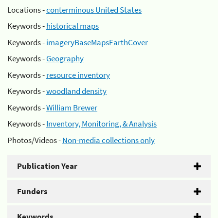
Locations -
conterminous United States
Keywords -
historical maps
Keywords -
imageryBaseMapsEarthCover
Keywords -
Geography
Keywords -
resource inventory
Keywords -
woodland density
Keywords -
William Brewer
Keywords -
Inventory, Monitoring, & Analysis
Photos/Videos -
Non-media collections only
Publication Year
Funders
Keywords