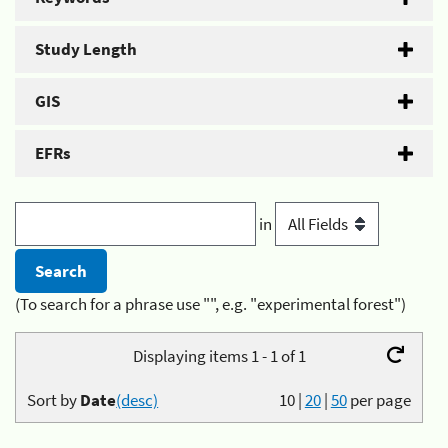
Study Length
GIS
EFRs
in
(To search for a phrase use "", e.g. "experimental forest")
Displaying items 1 - 1 of 1
Sort by
Date
(desc)
10
|
20
|
50
per page