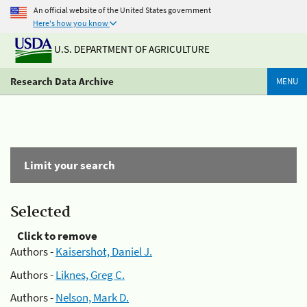
An official website of the United States government
Here's how you know
U.S. DEPARTMENT OF AGRICULTURE
Research Data Archive
MENU
Limit your search
Selected
Click to remove
Authors -
Kaisershot, Daniel J.
Authors -
Liknes, Greg C.
Authors -
Nelson, Mark D.