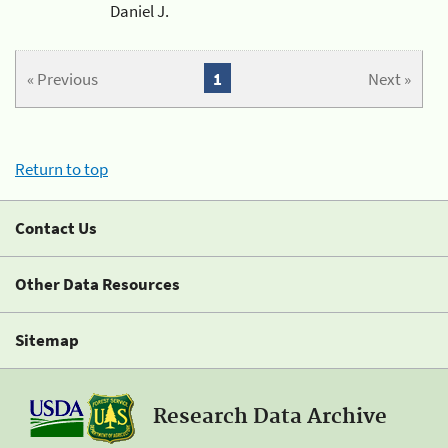
Daniel J.
« Previous
1
Next »
Return to top
Contact Us
Other Data Resources
Sitemap
Research Data Archive