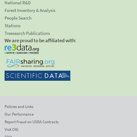
National R&D
Forest Inventory & Analysis
People Search
Stations
Treesearch Publications
We are proud to be affiliated with:
Policies and Links
Our Performance
Report Fraud on USDA Contracts
Visit OIG