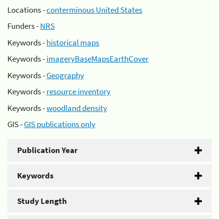
Locations -
conterminous United States
Funders -
NRS
Keywords -
historical maps
Keywords -
imageryBaseMapsEarthCover
Keywords -
Geography
Keywords -
resource inventory
Keywords -
woodland density
GIS -
GIS publications only
Publication Year
Keywords
Study Length