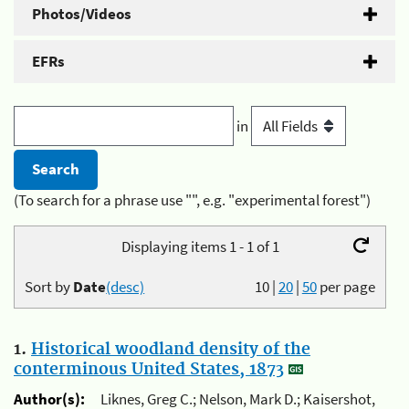
Photos/Videos
EFRs
in
(To search for a phrase use "", e.g. "experimental forest")
Displaying items 1 - 1 of 1
Sort by
Date
(desc)
10
|
20
|
50
per page
1.
Historical woodland density of the
conterminous United States, 1873
Author(s):
Liknes, Greg C.; Nelson, Mark D.; Kaisershot,