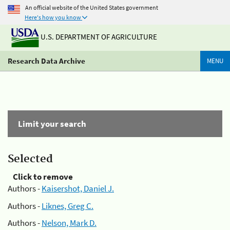
An official website of the United States government
Here's how you know
U.S. DEPARTMENT OF AGRICULTURE
Research Data Archive
MENU
Limit your search
Selected
Click to remove
Authors -
Kaisershot, Daniel J.
Authors -
Liknes, Greg C.
Authors -
Nelson, Mark D.