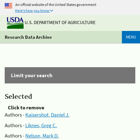
An official website of the United States government
Here's how you know
U.S. DEPARTMENT OF AGRICULTURE
Research Data Archive
MENU
Limit your search
Selected
Click to remove
Authors -
Kaisershot, Daniel J.
Authors -
Liknes, Greg C.
Authors -
Nelson, Mark D.