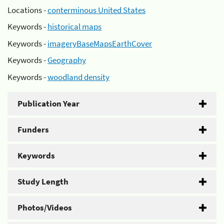
Locations -
conterminous United States
Keywords -
historical maps
Keywords -
imageryBaseMapsEarthCover
Keywords -
Geography
Keywords -
woodland density
Publication Year
Funders
Keywords
Study Length
Photos/Videos