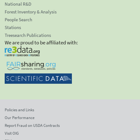
National R&D
Forest Inventory & Analysis
People Search
Stations
Treesearch Publications
We are proud to be affiliated with:
Policies and Links
Our Performance
Report Fraud on USDA Contracts
Visit OIG