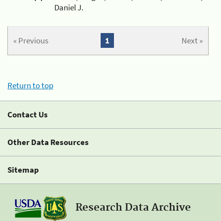
Daniel J.
« Previous
1
Next »
Return to top
Contact Us
Other Data Resources
Sitemap
Research Data Archive