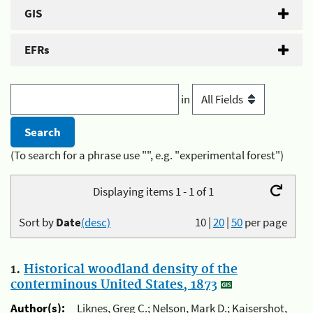
GIS
EFRs
in
(To search for a phrase use "", e.g. "experimental forest")
Displaying items 1 - 1 of 1
Sort by
Date
(desc)
10
|
20
|
50
per page
1.
Historical woodland density of the
conterminous United States, 1873
Author(s):
Liknes, Greg C.; Nelson, Mark D.; Kaisershot,