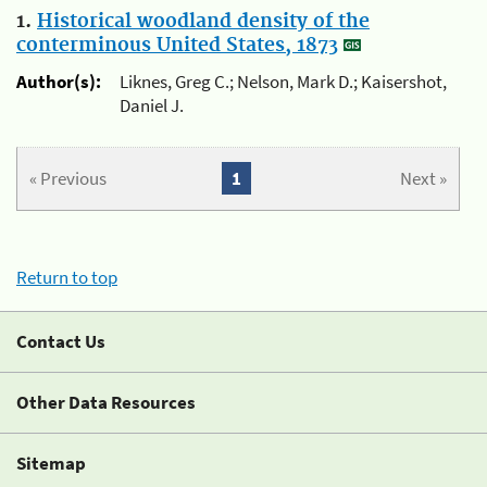
1.
Historical woodland density of the
conterminous United States, 1873
Author(s):
Liknes, Greg C.; Nelson, Mark D.; Kaisershot,
Daniel J.
« Previous
1
Next »
Return to top
Contact Us
Other Data Resources
Sitemap