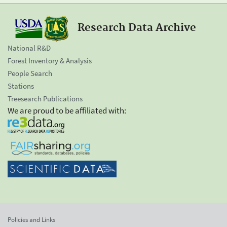
Research Data Archive
National R&D
Forest Inventory & Analysis
People Search
Stations
Treesearch Publications
We are proud to be affiliated with:
Policies and Links