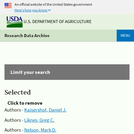
An official website of the United States government
Here's how you know
U.S. DEPARTMENT OF AGRICULTURE
Research Data Archive
MENU
Limit your search
Selected
Click to remove
Authors -
Kaisershot, Daniel J.
Authors -
Liknes, Greg C.
Authors -
Nelson, Mark D.