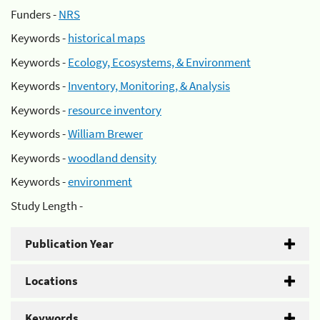
Funders -
NRS
Keywords -
historical maps
Keywords -
Ecology, Ecosystems, & Environment
Keywords -
Inventory, Monitoring, & Analysis
Keywords -
resource inventory
Keywords -
William Brewer
Keywords -
woodland density
Keywords -
environment
Study Length -
Publication Year
Locations
Keywords