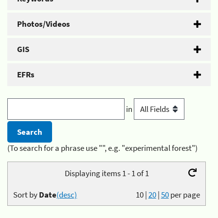
Photos/Videos
GIS
EFRs
in
(To search for a phrase use "", e.g. "experimental forest")
Displaying items 1 - 1 of 1
Sort by
Date
(desc)
10
|
20
|
50
per page