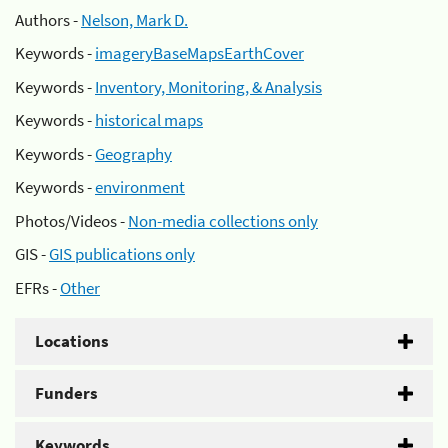
Authors -
Nelson, Mark D.
Keywords -
imageryBaseMapsEarthCover
Keywords -
Inventory, Monitoring, & Analysis
Keywords -
historical maps
Keywords -
Geography
Keywords -
environment
Photos/Videos -
Non-media collections only
GIS -
GIS publications only
EFRs -
Other
Locations
Funders
Keywords