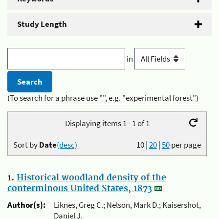
Study Length
in
(To search for a phrase use "", e.g. "experimental forest")
Displaying items 1 - 1 of 1
Sort by
Date
(desc)
10
|
20
|
50
per page
1.
Historical woodland density of the
conterminous United States, 1873
Author(s):
Liknes, Greg C.; Nelson, Mark D.; Kaisershot,
Daniel J.