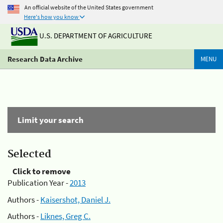
An official website of the United States government
Here's how you know
U.S. DEPARTMENT OF AGRICULTURE
Research Data Archive
MENU
Limit your search
Selected
Click to remove
Publication Year -
2013
Authors -
Kaisershot, Daniel J.
Authors -
Liknes, Greg C.