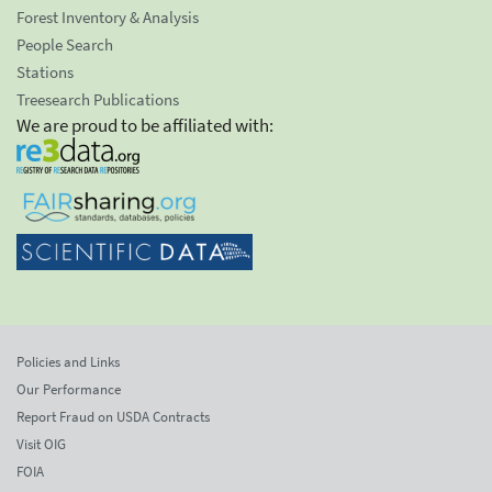
Forest Inventory & Analysis
People Search
Stations
Treesearch Publications
We are proud to be affiliated with:
Policies and Links
Our Performance
Report Fraud on USDA Contracts
Visit OIG
FOIA