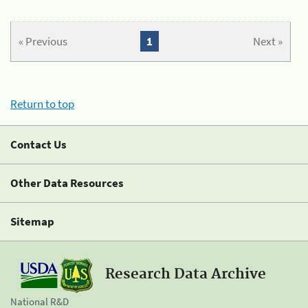
« Previous
1
Next »
Return to top
Contact Us
Other Data Resources
Sitemap
Research Data Archive
National R&D