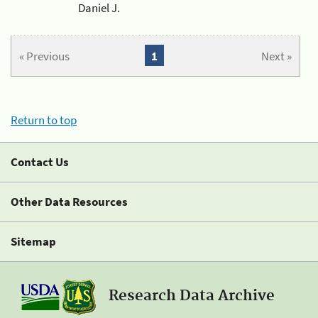
Daniel J.
« Previous
1
Next »
Return to top
Contact Us
Other Data Resources
Sitemap
Research Data Archive