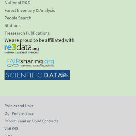
National R&D
Forest Inventory & Analysis
People Search
Stations
Treesearch Publications
We are proud to be affiliated with:
Policies and Links
Our Performance
Report Fraud on USDA Contracts
Visit OIG