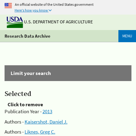
An official website of the United States government
Here's how you know
U.S. DEPARTMENT OF AGRICULTURE
Research Data Archive
MENU
Limit your search
Selected
Click to remove
Publication Year -
2013
Authors -
Kaisershot, Daniel J.
Authors -
Liknes, Greg C.