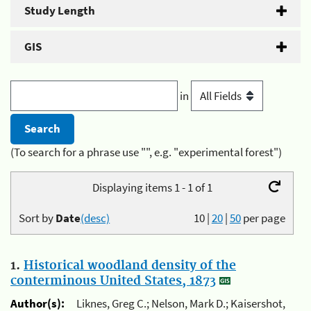
Study Length
GIS
in
(To search for a phrase use "", e.g. "experimental forest")
Displaying items 1 - 1 of 1
Sort by
Date
(desc)
10
|
20
|
50
per page
1.
Historical woodland density of the
conterminous United States, 1873
Author(s):
Liknes, Greg C.; Nelson, Mark D.; Kaisershot,