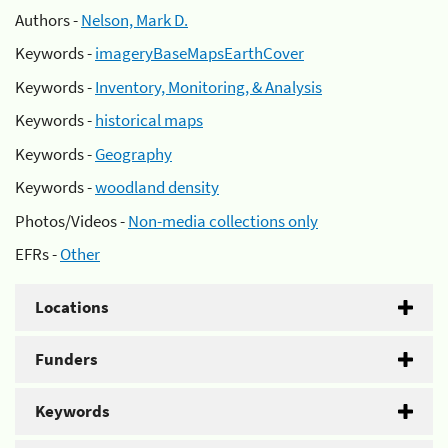
Authors -
Nelson, Mark D.
Keywords -
imageryBaseMapsEarthCover
Keywords -
Inventory, Monitoring, & Analysis
Keywords -
historical maps
Keywords -
Geography
Keywords -
woodland density
Photos/Videos -
Non-media collections only
EFRs -
Other
Locations
Funders
Keywords