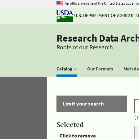
An official website of the United States govern
U.S. DEPARTMENT OF AGRICULT
Research Data Arc
Roots of our Research
Catalog
Our Formats
Metadat
Limit your search
(T
Selected
Click to remove