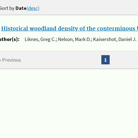
Sort by
Date
(desc)
.
Historical woodland density of the conterminous U
uthor(s):
Liknes, Greg C.; Nelson, Mark D.; Kaisershot, Daniel J.
« Previous
1