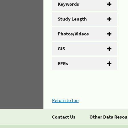
Keywords
Study Length
Photos/Videos
GIS
EFRs
Return to top
Contact Us
Other Data Resou