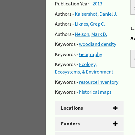
Publication Year -
2013
Authors -
Kaisershot, Daniel J.
Authors -
Liknes, Greg C.
1
Authors -
Nelson, Mark D.
A
Keywords -
woodland density
Keywords -
Geography
Keywords -
Ecology,
Ecosystems, & Environment
Keywords -
resource inventory
Keywords -
historical maps
Locations
Funders