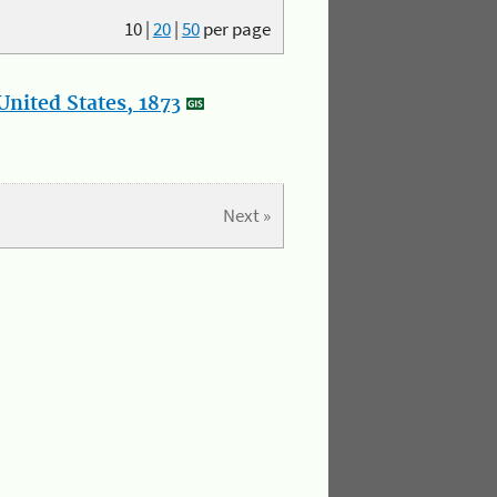
10
|
20
|
50
per page
nited States, 1873
Next »