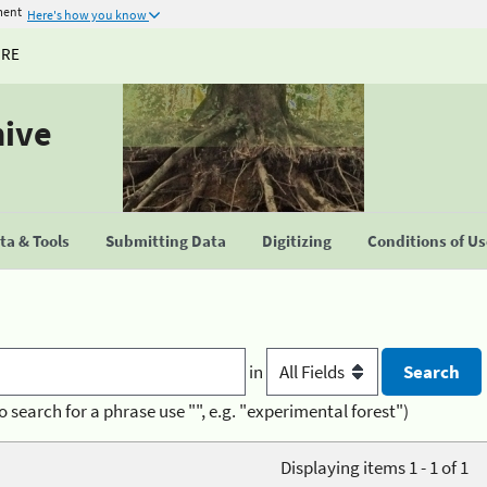
ment
Here's how you know
URE
hive
a & Tools
Submitting Data
Digitizing
Conditions of U
in
o search for a phrase use "", e.g. "experimental forest")
Displaying items 1 - 1 of 1