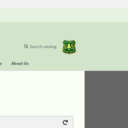
Search catalog
se
About Us