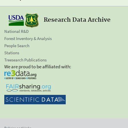
Research Data Archive
National R&D
Forest Inventory & Analysis
People Search
Stations
Treesearch Publications
We are proud to be affiliated with: