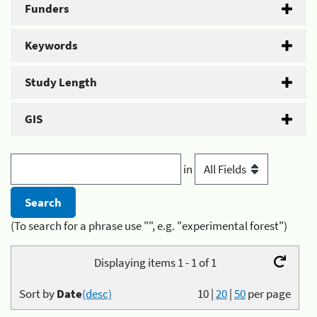
Funders
Keywords
Study Length
GIS
in
(To search for a phrase use "", e.g. "experimental forest")
Displaying items 1 - 1 of 1
Sort by
Date
(desc)
10
|
20
|
50
per page