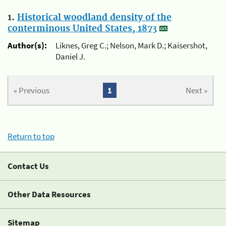
1.
Historical woodland density of the
conterminous United States, 1873
Author(s):
Liknes, Greg C.; Nelson, Mark D.; Kaisershot,
Daniel J.
« Previous
1
Next »
Return to top
Contact Us
Other Data Resources
Sitemap