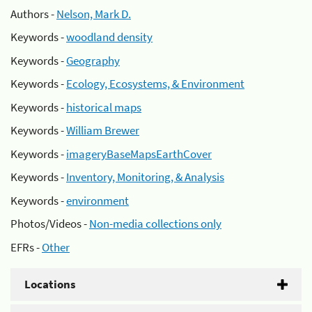
Authors -
Nelson, Mark D.
Keywords -
woodland density
Keywords -
Geography
Keywords -
Ecology, Ecosystems, & Environment
Keywords -
historical maps
Keywords -
William Brewer
Keywords -
imageryBaseMapsEarthCover
Keywords -
Inventory, Monitoring, & Analysis
Keywords -
environment
Photos/Videos -
Non-media collections only
EFRs -
Other
Locations