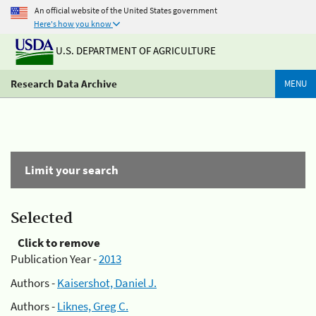
An official website of the United States government
Here's how you know
U.S. DEPARTMENT OF AGRICULTURE
Research Data Archive
MENU
Limit your search
Selected
Click to remove
Publication Year -
2013
Authors -
Kaisershot, Daniel J.
Authors -
Liknes, Greg C.