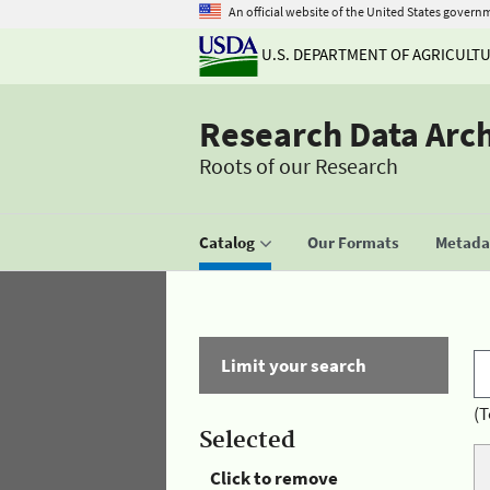
An official website of the United States govern
U.S. DEPARTMENT OF AGRICULT
Research Data Arc
Roots of our Research
Catalog
Our Formats
Metadat
Limit your search
(T
Selected
Click to remove