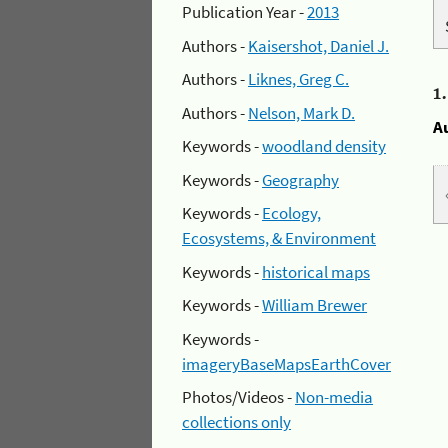
Publication Year -
2013
Authors -
Kaisershot, Daniel J.
Authors -
Liknes, Greg C.
1
Authors -
Nelson, Mark D.
A
Keywords -
woodland density
Keywords -
Geography
Keywords -
Ecology,
Ecosystems, & Environment
Keywords -
historical maps
Keywords -
William Brewer
Keywords -
imageryBaseMapsEarthCover
Photos/Videos -
Non-media
collections only