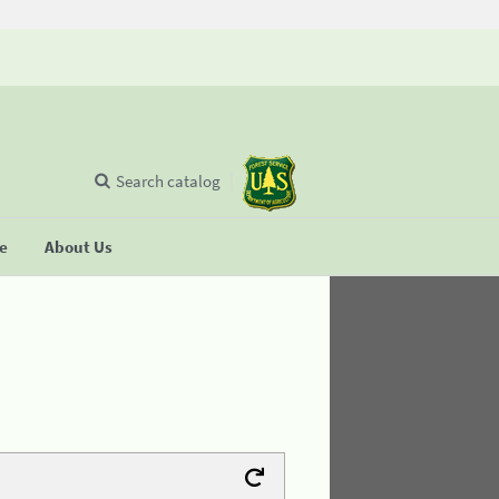
Search catalog
se
About Us