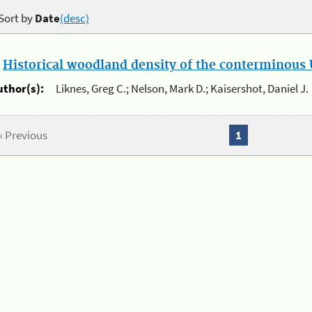
Sort by
Date
(desc)
.
Historical woodland density of the conterminous U
uthor(s):
Liknes, Greg C.; Nelson, Mark D.; Kaisershot, Daniel J.
« Previous
1