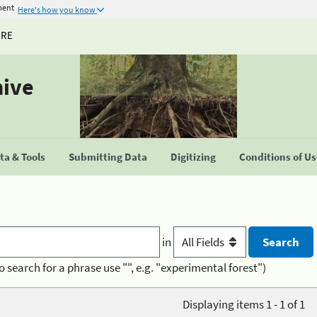
ment
Here's how you know
URE
hive
a & Tools
Submitting Data
Digitizing
Conditions of U
in
o search for a phrase use "", e.g. "experimental forest")
Displaying items 1 - 1 of 1