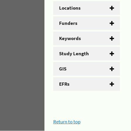
Locations
Funders
Keywords
Study Length
GIS
EFRs
Return to top