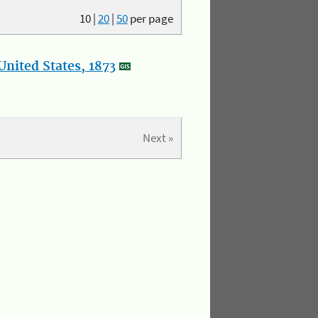
10
|
20
|
50
per page
nited States, 1873
Next »