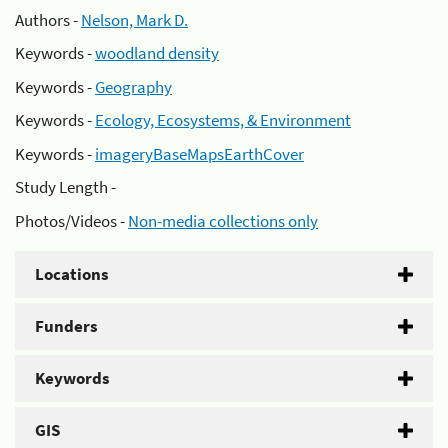
Authors -
Nelson, Mark D.
Keywords -
woodland density
Keywords -
Geography
Keywords -
Ecology, Ecosystems, & Environment
Keywords -
imageryBaseMapsEarthCover
Study Length -
Photos/Videos -
Non-media collections only
Locations
Funders
Keywords
GIS