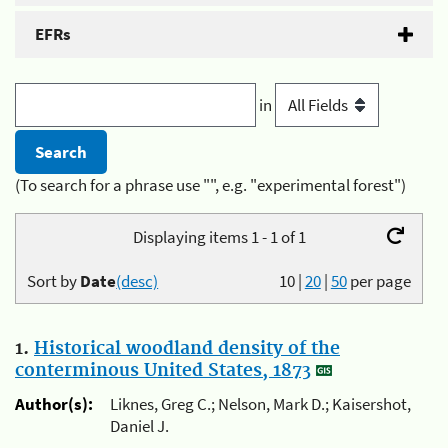
EFRs
in
(To search for a phrase use "", e.g. "experimental forest")
Displaying items 1 - 1 of 1
Sort by
Date
(desc)
10
|
20
|
50
per page
1.
Historical woodland density of the
conterminous United States, 1873
Author(s):
Liknes, Greg C.; Nelson, Mark D.; Kaisershot,
Daniel J.