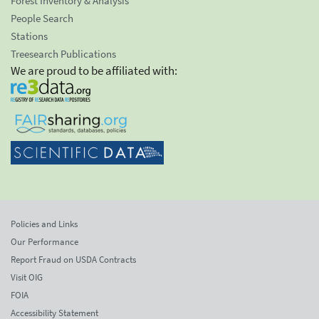
Forest Inventory & Analysis
People Search
Stations
Treesearch Publications
We are proud to be affiliated with:
Policies and Links
Our Performance
Report Fraud on USDA Contracts
Visit OIG
FOIA
Accessibility Statement