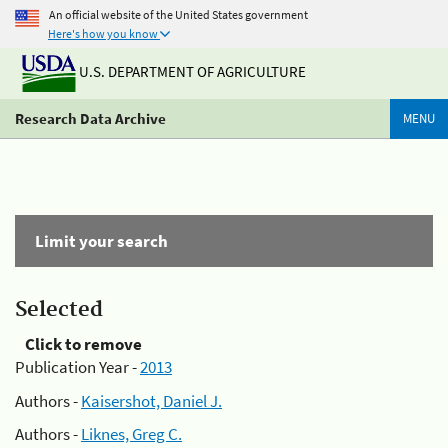
An official website of the United States government
Here's how you know
U.S. DEPARTMENT OF AGRICULTURE
Research Data Archive
MENU
Limit your search
Selected
Click to remove
Publication Year -
2013
Authors -
Kaisershot, Daniel J.
Authors -
Liknes, Greg C.