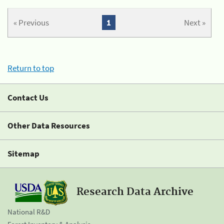
« Previous
1
Next »
Return to top
Contact Us
Other Data Resources
Sitemap
Research Data Archive
National R&D