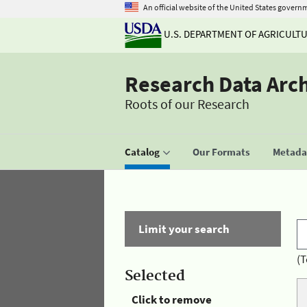
An official website of the United States govern
U.S. DEPARTMENT OF AGRICULT
Research Data Arc
Roots of our Research
Catalog
Our Formats
Metadat
Limit your search
(T
Selected
Click to remove