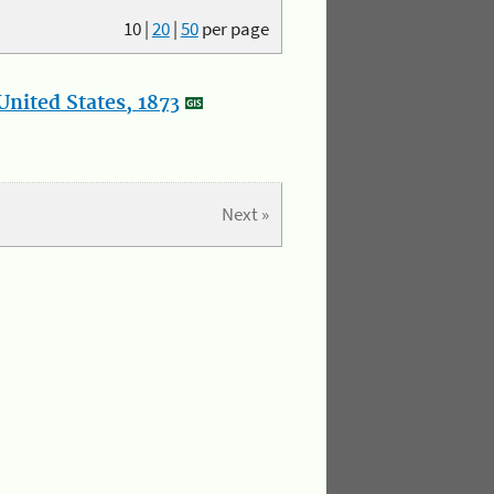
10
|
20
|
50
per page
nited States, 1873
Next »