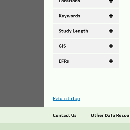
Locations
Keywords
Study Length
GIS
EFRs
Return to top
Contact Us
Other Data Resou