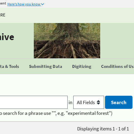
ment
Here's how you know
URE
hive
a & Tools
Submitting Data
Digitizing
Conditions of U
in
o search for a phrase use "", e.g. "experimental forest")
Displaying items 1 - 1 of 1