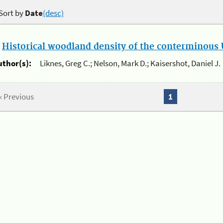
Sort by
Date
(desc)
.
Historical woodland density of the conterminous U
uthor(s):
Liknes, Greg C.; Nelson, Mark D.; Kaisershot, Daniel J.
« Previous
1