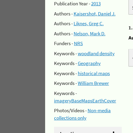
Publication Year -
2013
Authors -
Kaisershot, Daniel J.
Authors -
Liknes, Greg C.
1
Authors -
Nelson, Mark D.
A
Funders -
NRS
Keywords -
woodland density
Keywords -
Geography
Keywords -
historical maps
Keywords -
William Brewer
Keywords -
imageryBaseMapsEarthCover
Photos/Videos -
Non-media
collections only