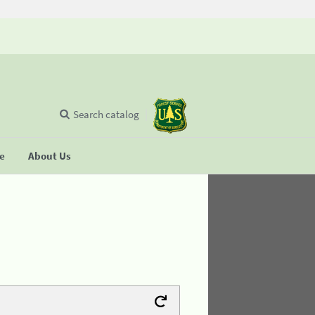
Search catalog
se
About Us