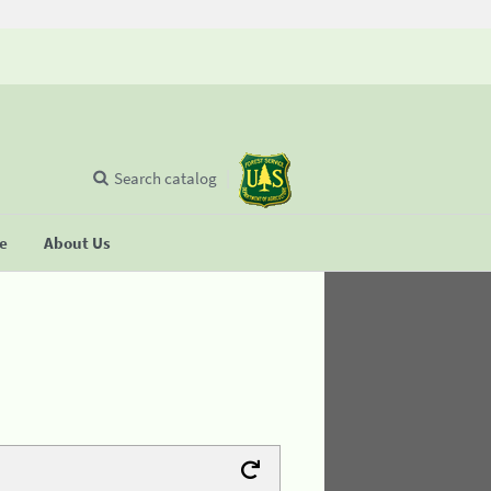
Search catalog
se
About Us