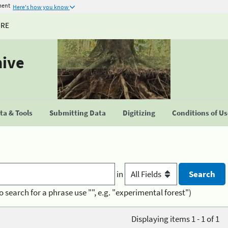
ment
Here's how you know
URE
hive
a & Tools
Submitting Data
Digitizing
Conditions of U
in
o search for a phrase use "", e.g. "experimental forest")
Displaying items 1 - 1 of 1