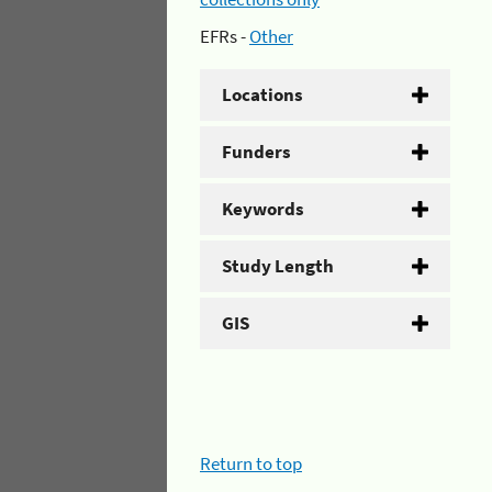
EFRs -
Other
Locations
Funders
Keywords
Study Length
GIS
Return to top