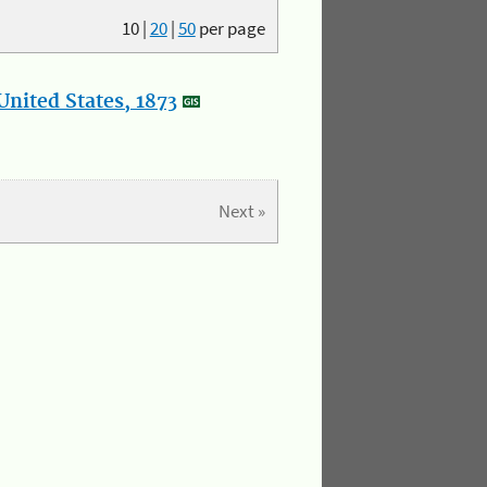
10
|
20
|
50
per page
nited States, 1873
Next »