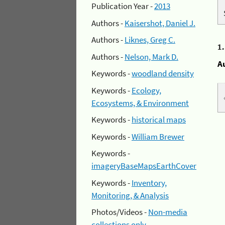
Publication Year -
2013
Authors -
Kaisershot, Daniel J.
Authors -
Liknes, Greg C.
1
Authors -
Nelson, Mark D.
A
Keywords -
woodland density
Keywords -
Ecology,
Ecosystems, & Environment
Keywords -
historical maps
Keywords -
William Brewer
Keywords -
imageryBaseMapsEarthCover
Keywords -
Inventory,
Monitoring, & Analysis
Photos/Videos -
Non-media
collections only