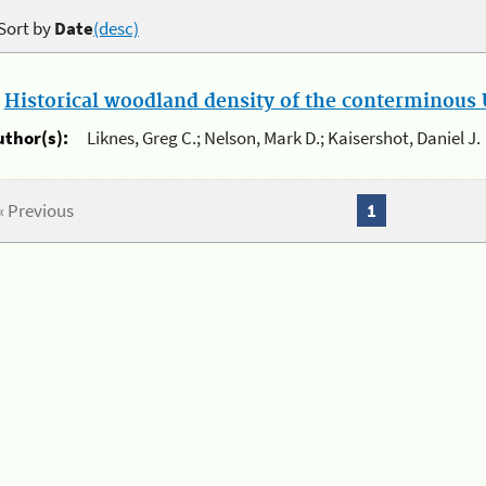
Sort by
Date
(desc)
.
Historical woodland density of the conterminous U
uthor(s):
Liknes, Greg C.; Nelson, Mark D.; Kaisershot, Daniel J.
« Previous
1