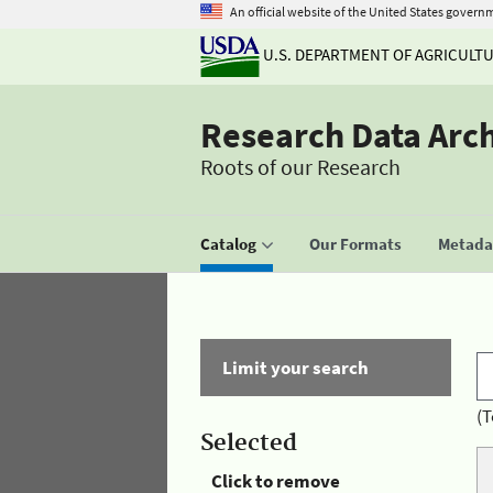
An official website of the United States govern
U.S. DEPARTMENT OF AGRICULT
Research Data Arc
Roots of our Research
Catalog
Our Formats
Metadat
Limit your search
(T
Selected
Click to remove