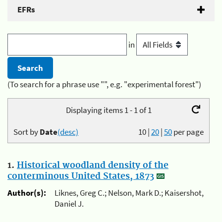
EFRs
in
(To search for a phrase use "", e.g. "experimental forest")
Displaying items 1 - 1 of 1
Sort by
Date
(desc)
10
|
20
|
50
per page
1.
Historical woodland density of the
conterminous United States, 1873
Author(s):
Liknes, Greg C.; Nelson, Mark D.; Kaisershot,
Daniel J.