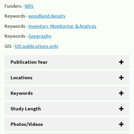
Funders -
NRS
Keywords -
woodland density
Keywords -
Inventory, Monitoring, & Analysis
Keywords -
Geography
GIS -
GIS publications only
Publication Year
Locations
Keywords
Study Length
Photos/Videos