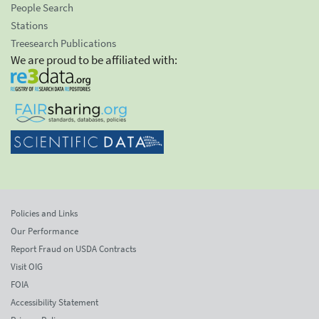
People Search
Stations
Treesearch Publications
We are proud to be affiliated with:
Policies and Links
Our Performance
Report Fraud on USDA Contracts
Visit OIG
FOIA
Accessibility Statement