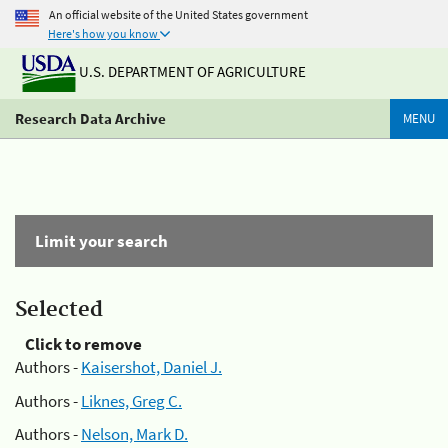
An official website of the United States government
Here's how you know
U.S. DEPARTMENT OF AGRICULTURE
Research Data Archive
MENU
Limit your search
Selected
Click to remove
Authors -
Kaisershot, Daniel J.
Authors -
Liknes, Greg C.
Authors -
Nelson, Mark D.