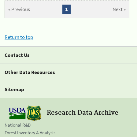
« Previous
1
Next »
Return to top
Contact Us
Other Data Resources
Sitemap
Research Data Archive
National R&D
Forest Inventory & Analysis