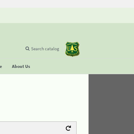
Search catalog
se
About Us