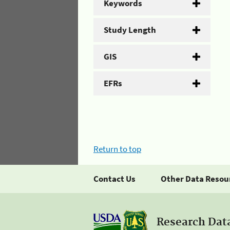
Keywords
Study Length
GIS
EFRs
Return to top
Contact Us
Other Data Resou
Research Dat