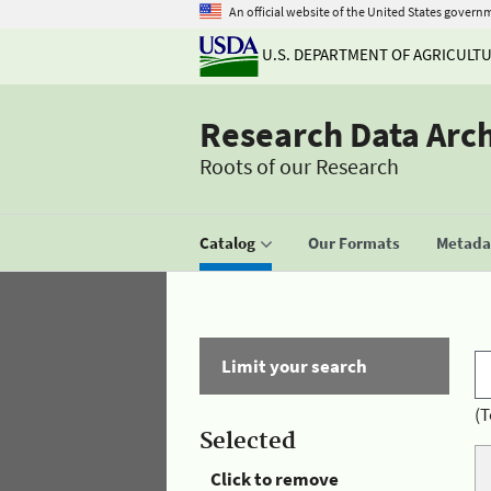
An official website of the United States govern
U.S. DEPARTMENT OF AGRICULT
Research Data Arc
Roots of our Research
Catalog
Our Formats
Metadat
Limit your search
(T
Selected
Click to remove