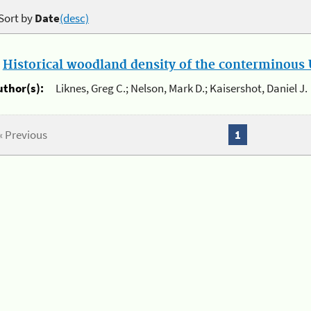
Sort by
Date
(desc)
.
Historical woodland density of the conterminous U
uthor(s):
Liknes, Greg C.; Nelson, Mark D.; Kaisershot, Daniel J.
« Previous
1