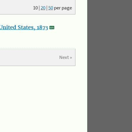
10
|
20
|
50
per page
nited States, 1873
Next »