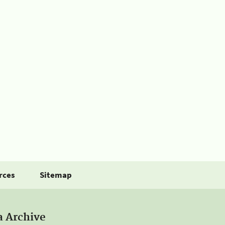
rces
Sitemap
a Archive