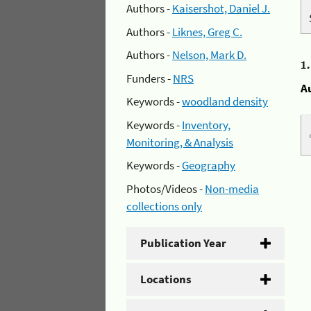
Authors -
Kaisershot, Daniel J.
Authors -
Liknes, Greg C.
Authors -
Nelson, Mark D.
1
Funders -
NRS
A
Keywords -
woodland density
Keywords -
Inventory,
Monitoring, & Analysis
Keywords -
Geography
Photos/Videos -
Non-media
collections only
Publication Year
Locations