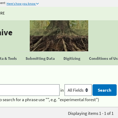
ment
Here's how you know
URE
hive
a & Tools
Submitting Data
Digitizing
Conditions of U
in
o search for a phrase use "", e.g. "experimental forest")
Displaying items 1 - 1 of 1