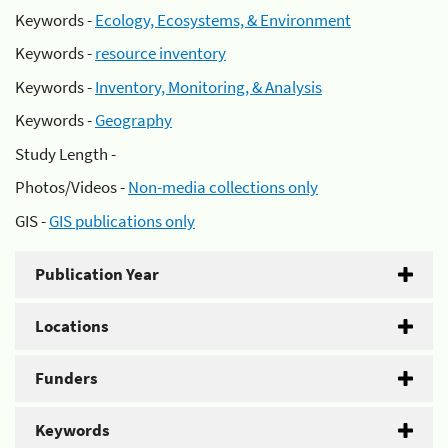
Keywords -
Ecology, Ecosystems, & Environment
Keywords -
resource inventory
Keywords -
Inventory, Monitoring, & Analysis
Keywords -
Geography
Study Length -
Photos/Videos -
Non-media collections only
GIS -
GIS publications only
Publication Year
Locations
Funders
Keywords