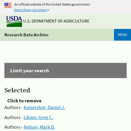
An official website of the United States government
Here's how you know
U.S. DEPARTMENT OF AGRICULTURE
Research Data Archive
MENU
Limit your search
Selected
Click to remove
Authors -
Kaisershot, Daniel J.
Authors -
Liknes, Greg C.
Authors -
Nelson, Mark D.