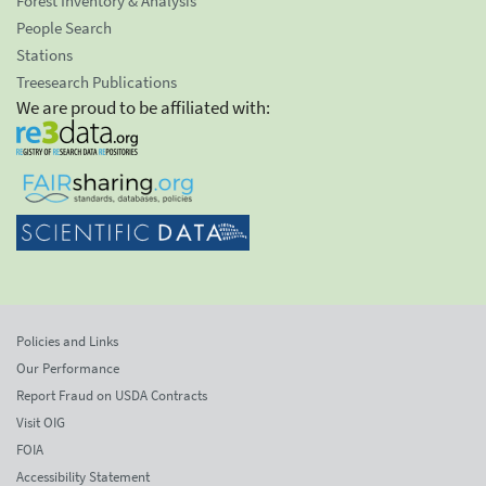
Forest Inventory & Analysis
People Search
Stations
Treesearch Publications
We are proud to be affiliated with:
Policies and Links
Our Performance
Report Fraud on USDA Contracts
Visit OIG
FOIA
Accessibility Statement