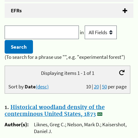
EFRs
in
(To search for a phrase use "", e.g. "experimental forest")
Displaying items 1 - 1 of 1
Sort by
Date
(desc)
10
|
20
|
50
per page
1.
Historical woodland density of the
conterminous United States, 1873
Author(s):
Liknes, Greg C.; Nelson, Mark D.; Kaisershot,
Daniel J.