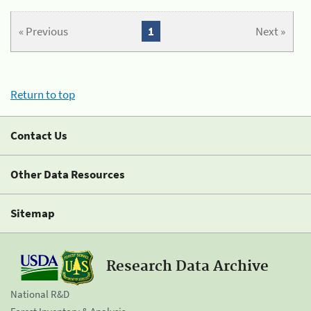
« Previous
1
Next »
Return to top
Contact Us
Other Data Resources
Sitemap
Research Data Archive
National R&D