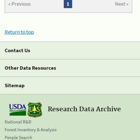
« Previous
1
Next »
Return to top
Contact Us
Other Data Resources
Sitemap
Research Data Archive
National R&D
Forest Inventory & Analysis
People Search