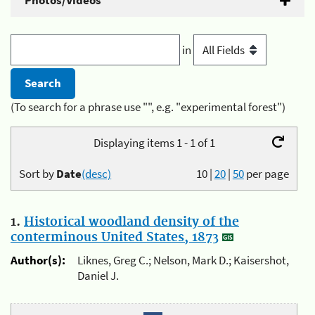
Photos/Videos
in
(To search for a phrase use "", e.g. "experimental forest")
Displaying items 1 - 1 of 1
Sort by
Date
(desc)
10
|
20
|
50
per page
1.
Historical woodland density of the
conterminous United States, 1873
Author(s):
Liknes, Greg C.; Nelson, Mark D.; Kaisershot,
Daniel J.