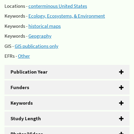
Locations -
conterminous United States
Keywords -
Ecology, Ecosystems, & Environment
Keywords -
historical maps
Keywords -
Geography
GIS -
GIS publications only
EFRs -
Other
Publication Year
Funders
Keywords
Study Length