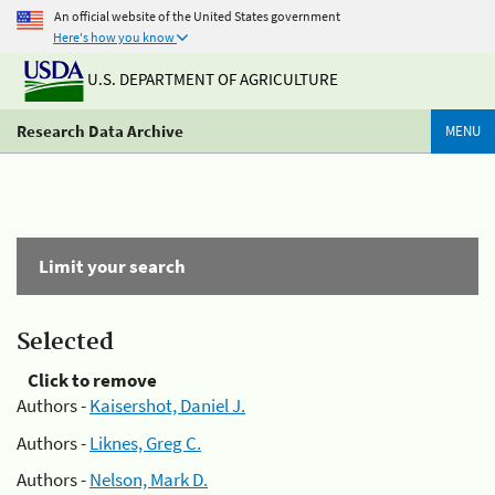
An official website of the United States government
Here's how you know
U.S. DEPARTMENT OF AGRICULTURE
Research Data Archive
MENU
Limit your search
Selected
Click to remove
Authors -
Kaisershot, Daniel J.
Authors -
Liknes, Greg C.
Authors -
Nelson, Mark D.