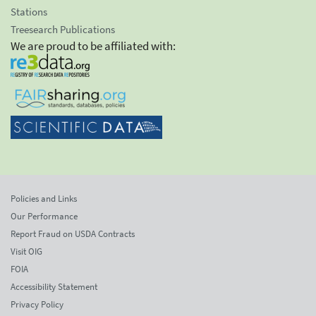
Stations
Treesearch Publications
We are proud to be affiliated with:
Policies and Links
Our Performance
Report Fraud on USDA Contracts
Visit OIG
FOIA
Accessibility Statement
Privacy Policy